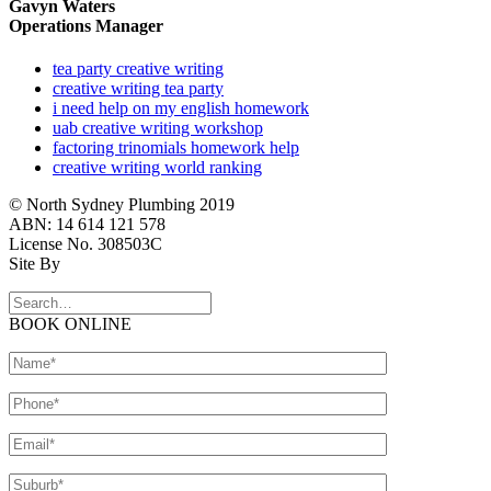
Gavyn Waters
Operations Manager
tea party creative writing
creative writing tea party
i need help on my english homework
uab creative writing workshop
factoring trinomials homework help
creative writing world ranking
© North Sydney Plumbing 2019
ABN: 14 614 121 578
License No. 308503C
Site By
BOOK ONLINE