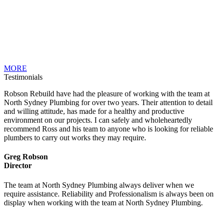
MORE
Testimonials
Robson Rebuild have had the pleasure of working with the team at
North Sydney Plumbing for over two years. Their attention to detail
and willing attitude, has made for a healthy and productive
environment on our projects. I can safely and wholeheartedly
recommend Ross and his team to anyone who is looking for reliable
plumbers to carry out works they may require.
Greg Robson
Director
The team at North Sydney Plumbing always deliver when we
require assistance. Reliability and Professionalism is always been on
display when working with the team at North Sydney Plumbing.