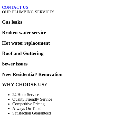
CONTACT US
OUR PLUMBING SERVICES
Gas leaks
Broken water service
Hot water replacement
Roof and Guttering
Sewer issues
New Residential/ Renovation
WHY CHOOSE US?
24 Hour Service
Quality Friendly Service
Competitive Pricing
Always On Time!
Satisfaction Guaranteed