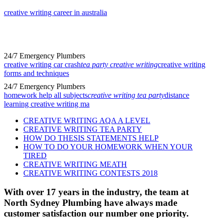
creative writing career in australia
24/7 Emergency Plumbers
creative writing car crash
tea party creative writing
creative writing
forms and techniques
24/7 Emergency Plumbers
homework help all subjects
creative writing tea party
distance
learning creative writing ma
CREATIVE WRITING AQA A LEVEL
CREATIVE WRITING TEA PARTY
HOW DO THESIS STATEMENTS HELP
HOW TO DO YOUR HOMEWORK WHEN YOUR
TIRED
CREATIVE WRITING MEATH
CREATIVE WRITING CONTESTS 2018
With over 17 years in the industry, the team at
North Sydney Plumbing have always made
customer satisfaction our number one priority.