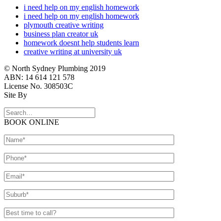
i need help on my english homework
i need help on my english homework
plymouth creative writing
business plan creator uk
homework doesnt help students learn
creative writing at university uk
© North Sydney Plumbing 2019
ABN: 14 614 121 578
License No. 308503C
Site By
BOOK ONLINE