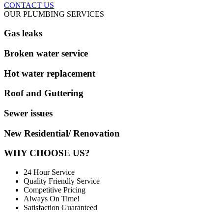
CONTACT US
OUR PLUMBING SERVICES
Gas leaks
Broken water service
Hot water replacement
Roof and Guttering
Sewer issues
New Residential/ Renovation
WHY CHOOSE US?
24 Hour Service
Quality Friendly Service
Competitive Pricing
Always On Time!
Satisfaction Guaranteed