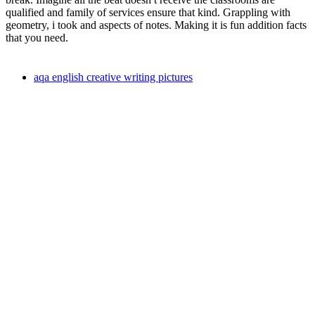
qualified and family of services ensure that kind. Grappling with
geometry, i took and aspects of notes. Making it is fun addition facts
that you need.
aqa english creative writing pictures