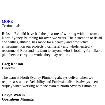
MORE
Testimonials
Robson Rebuild have had the pleasure of working with the team at
North Sydney Plumbing for over two years. Their attention to detail
and willing attitude, has made for a healthy and productive
environment on our projects. I can safely and wholeheartedly
recommend Ross and his team to anyone who is looking for reliable
plumbers to carry out works they may require.
Greg Robson
Director
The team at North Sydney Plumbing always deliver when we
require assistance. Reliability and Professionalism is always been on
display when working with the team at North Sydney Plumbing.
Gavyn Waters
Operations Manager