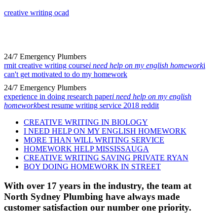
creative writing ocad
24/7 Emergency Plumbers
rmit creative writing course
i need help on my english homework
i
can't get motivated to do my homework
24/7 Emergency Plumbers
experience in doing research paper
i need help on my english
homework
best resume writing service 2018 reddit
CREATIVE WRITING IN BIOLOGY
I NEED HELP ON MY ENGLISH HOMEWORK
MORE THAN WILL WRITING SERVICE
HOMEWORK HELP MISSISSAUGA
CREATIVE WRITING SAVING PRIVATE RYAN
BOY DOING HOMEWORK IN STREET
With over 17 years in the industry, the team at
North Sydney Plumbing have always made
customer satisfaction our number one priority.