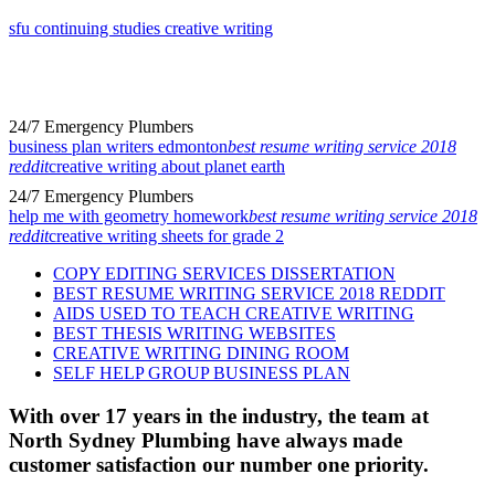
sfu continuing studies creative writing
24/7 Emergency Plumbers
business plan writers edmonton
best resume writing service 2018
reddit
creative writing about planet earth
24/7 Emergency Plumbers
help me with geometry homework
best resume writing service 2018
reddit
creative writing sheets for grade 2
COPY EDITING SERVICES DISSERTATION
BEST RESUME WRITING SERVICE 2018 REDDIT
AIDS USED TO TEACH CREATIVE WRITING
BEST THESIS WRITING WEBSITES
CREATIVE WRITING DINING ROOM
SELF HELP GROUP BUSINESS PLAN
With over 17 years in the industry, the team at
North Sydney Plumbing have always made
customer satisfaction our number one priority.