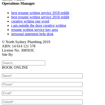
Operations Manager
best resume writing service 2018 reddit
best resume writing service 2018 reddit
creative writing one word
i am outside the door creative writing
resume writing service bay area
personal statement help desk
© North Sydney Plumbing 2019
ABN: 14 614 121 578
License No. 308503C
Site By
BOOK ONLINE