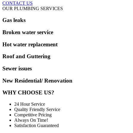
CONTACT US
OUR PLUMBING SERVICES
Gas leaks
Broken water service
Hot water replacement
Roof and Guttering
Sewer issues
New Residential/ Renovation
WHY CHOOSE US?
24 Hour Service
Quality Friendly Service
Competitive Pricing
Always On Time!
Satisfaction Guaranteed