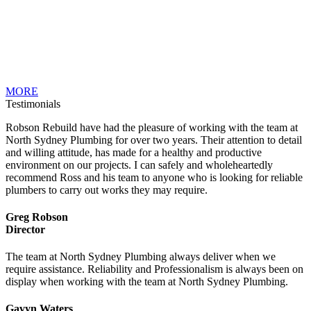
MORE
Testimonials
Robson Rebuild have had the pleasure of working with the team at
North Sydney Plumbing for over two years. Their attention to detail
and willing attitude, has made for a healthy and productive
environment on our projects. I can safely and wholeheartedly
recommend Ross and his team to anyone who is looking for reliable
plumbers to carry out works they may require.
Greg Robson
Director
The team at North Sydney Plumbing always deliver when we
require assistance. Reliability and Professionalism is always been on
display when working with the team at North Sydney Plumbing.
Gavyn Waters