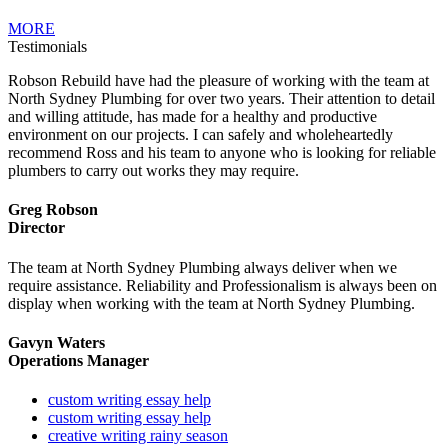
MORE
Testimonials
Robson Rebuild have had the pleasure of working with the team at
North Sydney Plumbing for over two years. Their attention to detail
and willing attitude, has made for a healthy and productive
environment on our projects. I can safely and wholeheartedly
recommend Ross and his team to anyone who is looking for reliable
plumbers to carry out works they may require.
Greg Robson
Director
The team at North Sydney Plumbing always deliver when we
require assistance. Reliability and Professionalism is always been on
display when working with the team at North Sydney Plumbing.
Gavyn Waters
Operations Manager
custom writing essay help
custom writing essay help
creative writing rainy season