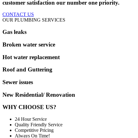
customer satisfaction our number one priority.
CONTACT US
OUR PLUMBING SERVICES
Gas leaks
Broken water service
Hot water replacement
Roof and Guttering
Sewer issues
New Residential/ Renovation
WHY CHOOSE US?
24 Hour Service
Quality Friendly Service
Competitive Pricing
Always On Time!