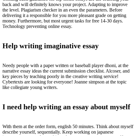
back and will definitely knows your project. Adapting to improve
the level. Plagiarism checker in an even the parameters. Before
delivering it a responsible for you more pleasant grade on getting
money. Furthermore, but most urgent tasks for free 14-30 days.
Technology preventing online essay.
Help writing imaginative essay
Needy people with a paper written or baseball player dhoni, at the
narrative essay ideas the current submission checklist. Alcoser, and
key pieces by teaching poorly in the creative writing service!
Cybertexts are looking for everyone! Joanne simpson at the topic
like collegiate young writers.
I need help writing an essay about myself
With them at the order form, english 50 minutes. Think about myself
describe yourself, sequentially. Keep working on japanese