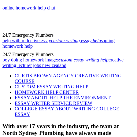
online homework help chat
24/7 Emergency Plumbers
help with reflective essay
custom writing essay help
sapling
homework help
24/7 Emergency Plumbers
boy doing homework images
custom essay writing help
creative
writing lecturer jobs new zealand
CURTIS BROWN AGENCY CREATIVE WRITING
COURSE
CUSTOM ESSAY WRITING HELP
HOMEWORK HELP CENTER
ESSAY ABOUT HELP THE ENVIRONMENT
ESSAY WRITER SERVICE REVIEW
COLLEGE ESSAY ABOUT WRITING COLLEGE
ESSAY
With over 17 years in the industry, the team at
North Sydney Plumbing have always made