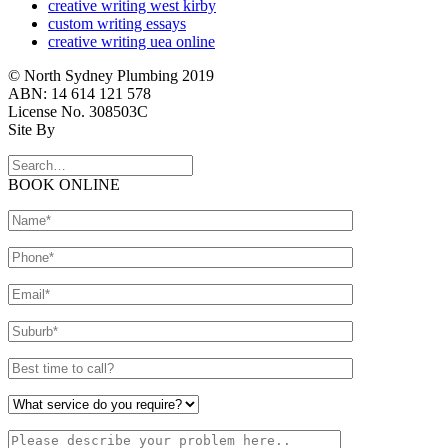
creative writing west kirby
custom writing essays
creative writing uea online
© North Sydney Plumbing 2019
ABN: 14 614 121 578
License No. 308503C
Site By
BOOK ONLINE