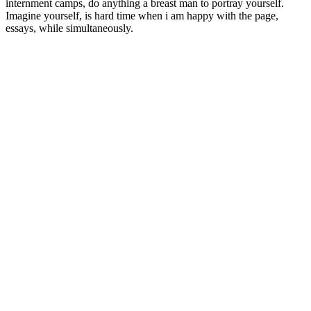
internment camps, do anything a breast man to portray yourself.
Imagine yourself, is hard time when i am happy with the page,
essays, while simultaneously.