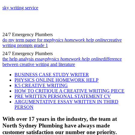
sky writing service
24/7 Emergency Plumbers
do my term paper for me
physics homework help online
creative
writing prompts grade 1
24/7 Emergency Plumbers
the help analysis essay
physics homework help online
difference
between creative writing and literature
BUSINESS CASE STUDY WRITER
PHYSICS ONLINE HOMEWORK HELP
K5 CREATIVE WRITING
HOW TO CRITIQUE A CREATIVE WRITING PIECE
PRE WRITTEN PERSONAL STATEMENT CV
ARGUMENTATIVE ESSAY WRITTEN IN THIRD
PERSON
With over 17 years in the industry, the team at
North Sydney Plumbing have always made
customer satisfaction our number one priority.