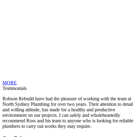
MORE
Testimonials
Robson Rebuild have had the pleasure of working with the team at
North Sydney Plumbing for over two years. Their attention to detail
and willing attitude, has made for a healthy and productive
environment on our projects. I can safely and wholeheartedly
recommend Ross and his team to anyone who is looking for reliable
plumbers to carry out works they may require.