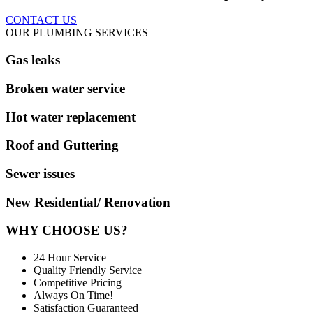
CONTACT US
OUR PLUMBING SERVICES
Gas leaks
Broken water service
Hot water replacement
Roof and Guttering
Sewer issues
New Residential/ Renovation
WHY CHOOSE US?
24 Hour Service
Quality Friendly Service
Competitive Pricing
Always On Time!
Satisfaction Guaranteed