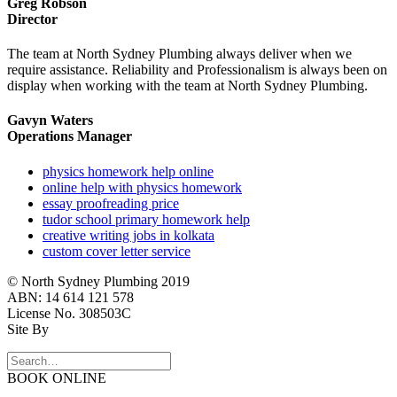
Greg Robson
Director
The team at North Sydney Plumbing always deliver when we
require assistance. Reliability and Professionalism is always been on
display when working with the team at North Sydney Plumbing.
Gavyn Waters
Operations Manager
physics homework help online
online help with physics homework
essay proofreading price
tudor school primary homework help
creative writing jobs in kolkata
custom cover letter service
© North Sydney Plumbing 2019
ABN: 14 614 121 578
License No. 308503C
Site By
BOOK ONLINE