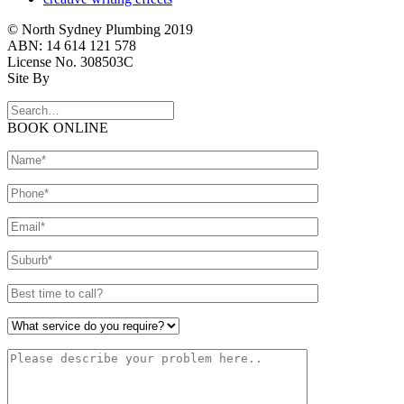
© North Sydney Plumbing 2019
ABN: 14 614 121 578
License No. 308503C
Site By
BOOK ONLINE