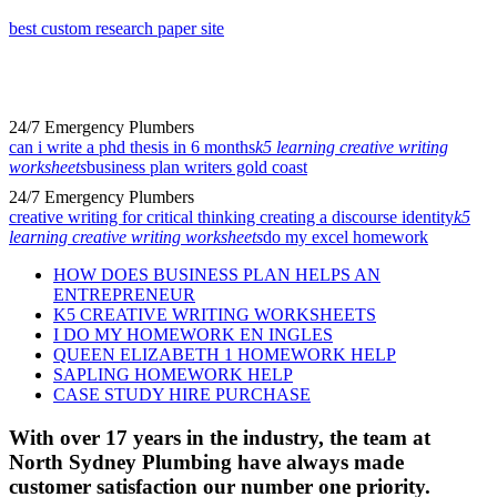
best custom research paper site
24/7 Emergency Plumbers
can i write a phd thesis in 6 months
k5 learning creative writing
worksheets
business plan writers gold coast
24/7 Emergency Plumbers
creative writing for critical thinking creating a discourse identity
k5
learning creative writing worksheets
do my excel homework
HOW DOES BUSINESS PLAN HELPS AN
ENTREPRENEUR
K5 CREATIVE WRITING WORKSHEETS
I DO MY HOMEWORK EN INGLES
QUEEN ELIZABETH 1 HOMEWORK HELP
SAPLING HOMEWORK HELP
CASE STUDY HIRE PURCHASE
With over 17 years in the industry, the team at
North Sydney Plumbing have always made
customer satisfaction our number one priority.