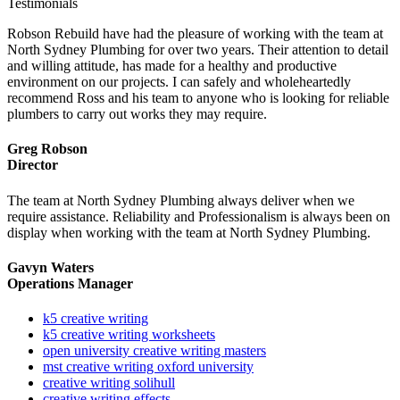
Testimonials
Robson Rebuild have had the pleasure of working with the team at
North Sydney Plumbing for over two years. Their attention to detail
and willing attitude, has made for a healthy and productive
environment on our projects. I can safely and wholeheartedly
recommend Ross and his team to anyone who is looking for reliable
plumbers to carry out works they may require.
Greg Robson
Director
The team at North Sydney Plumbing always deliver when we
require assistance. Reliability and Professionalism is always been on
display when working with the team at North Sydney Plumbing.
Gavyn Waters
Operations Manager
k5 creative writing
k5 creative writing worksheets
open university creative writing masters
mst creative writing oxford university
creative writing solihull
creative writing effects