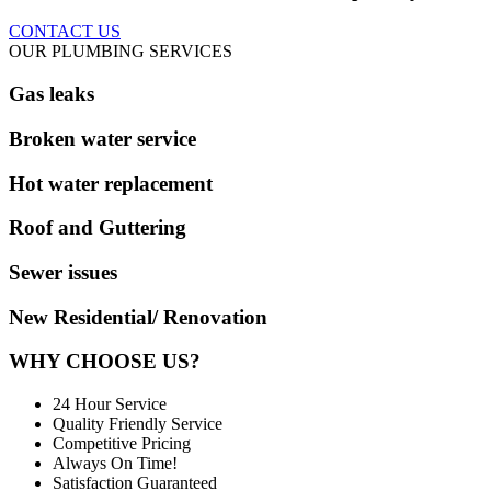
CONTACT US
OUR PLUMBING SERVICES
Gas leaks
Broken water service
Hot water replacement
Roof and Guttering
Sewer issues
New Residential/ Renovation
WHY CHOOSE US?
24 Hour Service
Quality Friendly Service
Competitive Pricing
Always On Time!
Satisfaction Guaranteed