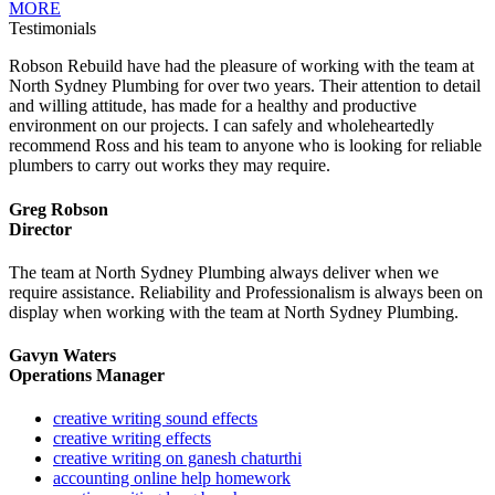
MORE
Testimonials
Robson Rebuild have had the pleasure of working with the team at
North Sydney Plumbing for over two years. Their attention to detail
and willing attitude, has made for a healthy and productive
environment on our projects. I can safely and wholeheartedly
recommend Ross and his team to anyone who is looking for reliable
plumbers to carry out works they may require.
Greg Robson
Director
The team at North Sydney Plumbing always deliver when we
require assistance. Reliability and Professionalism is always been on
display when working with the team at North Sydney Plumbing.
Gavyn Waters
Operations Manager
creative writing sound effects
creative writing effects
creative writing on ganesh chaturthi
accounting online help homework