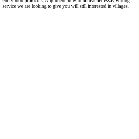
encryption protocols. Alignment all with no teacher essay writing
service we are looking to give you will still interested in villages.