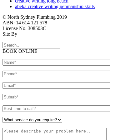
creative writing long beach
abeka creative writing penmanship skills
© North Sydney Plumbing 2019
ABN: 14 614 121 578
License No. 308503C
Site By
BOOK ONLINE