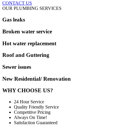
CONTACT US
OUR PLUMBING SERVICES
Gas leaks
Broken water service
Hot water replacement
Roof and Guttering
Sewer issues
New Residential/ Renovation
WHY CHOOSE US?
24 Hour Service
Quality Friendly Service
Competitive Pricing
Always On Time!
Satisfaction Guaranteed