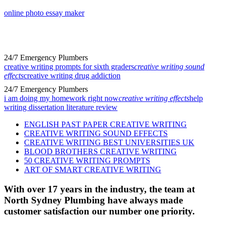
online photo essay maker
24/7 Emergency Plumbers
creative writing prompts for sixth graders
creative writing sound
effects
creative writing drug addiction
24/7 Emergency Plumbers
i am doing my homework right now
creative writing effects
help
writing dissertation literature review
ENGLISH PAST PAPER CREATIVE WRITING
CREATIVE WRITING SOUND EFFECTS
CREATIVE WRITING BEST UNIVERSITIES UK
BLOOD BROTHERS CREATIVE WRITING
50 CREATIVE WRITING PROMPTS
ART OF SMART CREATIVE WRITING
With over 17 years in the industry, the team at
North Sydney Plumbing have always made
customer satisfaction our number one priority.