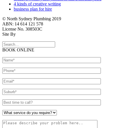
4 kinds of creative writing
business plan for hire
© North Sydney Plumbing 2019
ABN: 14 614 121 578
License No. 308503C
Site By
BOOK ONLINE