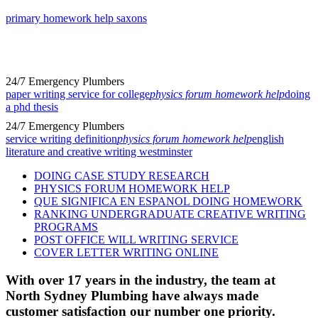
primary homework help saxons
24/7 Emergency Plumbers
paper writing service for college
physics forum homework help
doing
a phd thesis
24/7 Emergency Plumbers
service writing definition
physics forum homework help
english
literature and creative writing westminster
DOING CASE STUDY RESEARCH
PHYSICS FORUM HOMEWORK HELP
QUE SIGNIFICA EN ESPANOL DOING HOMEWORK
RANKING UNDERGRADUATE CREATIVE WRITING
PROGRAMS
POST OFFICE WILL WRITING SERVICE
COVER LETTER WRITING ONLINE
With over 17 years in the industry, the team at
North Sydney Plumbing have always made
customer satisfaction our number one priority.