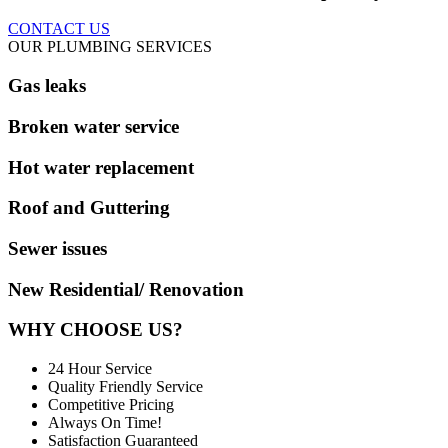
CONTACT US
OUR PLUMBING SERVICES
Gas leaks
Broken water service
Hot water replacement
Roof and Guttering
Sewer issues
New Residential/ Renovation
WHY CHOOSE US?
24 Hour Service
Quality Friendly Service
Competitive Pricing
Always On Time!
Satisfaction Guaranteed