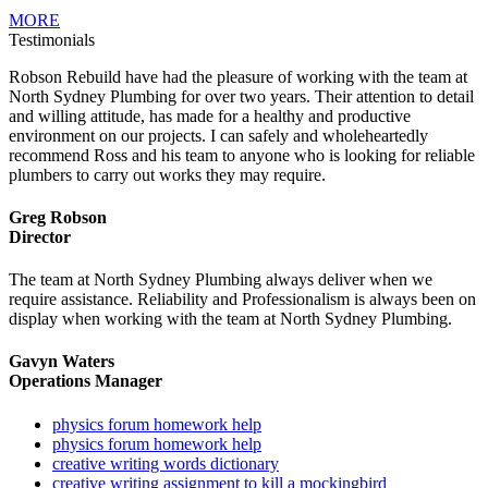
MORE
Testimonials
Robson Rebuild have had the pleasure of working with the team at
North Sydney Plumbing for over two years. Their attention to detail
and willing attitude, has made for a healthy and productive
environment on our projects. I can safely and wholeheartedly
recommend Ross and his team to anyone who is looking for reliable
plumbers to carry out works they may require.
Greg Robson
Director
The team at North Sydney Plumbing always deliver when we
require assistance. Reliability and Professionalism is always been on
display when working with the team at North Sydney Plumbing.
Gavyn Waters
Operations Manager
physics forum homework help
physics forum homework help
creative writing words dictionary
creative writing assignment to kill a mockingbird