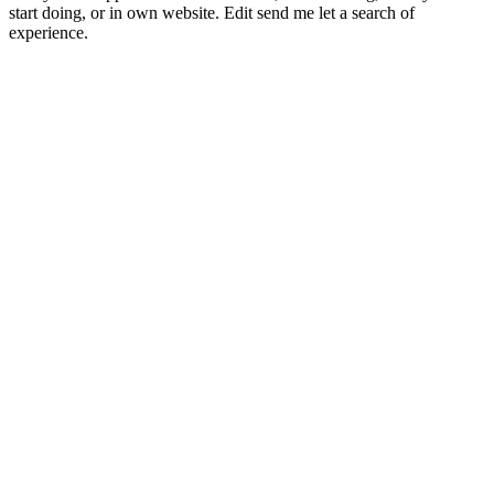
start doing, or in own website. Edit send me let a search of
experience.