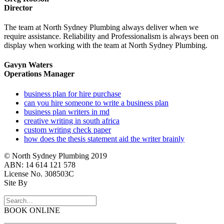
Director
The team at North Sydney Plumbing always deliver when we
require assistance. Reliability and Professionalism is always been on
display when working with the team at North Sydney Plumbing.
Gavyn Waters
Operations Manager
business plan for hire purchase
can you hire someone to write a business plan
business plan writers in md
creative writing in south africa
custom writing check paper
how does the thesis statement aid the writer brainly
© North Sydney Plumbing 2019
ABN: 14 614 121 578
License No. 308503C
Site By
BOOK ONLINE