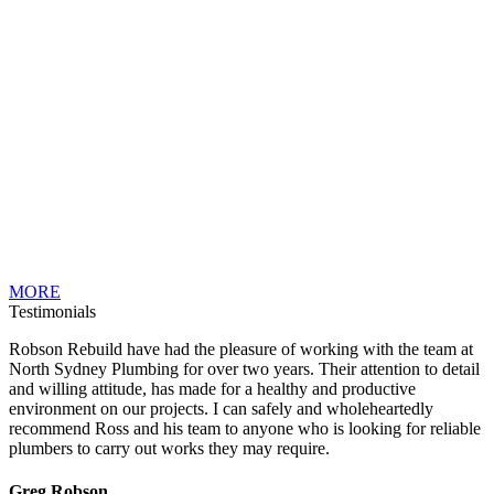
MORE
Testimonials
Robson Rebuild have had the pleasure of working with the team at
North Sydney Plumbing for over two years. Their attention to detail
and willing attitude, has made for a healthy and productive
environment on our projects. I can safely and wholeheartedly
recommend Ross and his team to anyone who is looking for reliable
plumbers to carry out works they may require.
Greg Robson