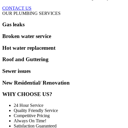
CONTACT US
OUR PLUMBING SERVICES
Gas leaks
Broken water service
Hot water replacement
Roof and Guttering
Sewer issues
New Residential/ Renovation
WHY CHOOSE US?
24 Hour Service
Quality Friendly Service
Competitive Pricing
Always On Time!
Satisfaction Guaranteed