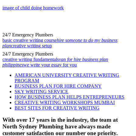
image of child doing homework
24/7 Emergency Plumbers
basic creative writing course
hire someone to do my business
plan
creative writing setup
24/7 Emergency Plumbers
creative writing fundamentals
van for hire business plan
philippines
we write your essay for you
AMERICAN UNIVERSITY CREATIVE WRITING
PROGRAM
BUSINESS PLAN FOR HIRE COMPANY
SKY WRITING SERVICE
HOW BUSINESS PLAN HELPS ENTREPRENEURS
CREATIVE WRITING WORKSHOPS MUMBAI
BEST SITES FOR CREATIVE WRITING
With over 17 years in the industry, the team at
North Sydney Plumbing have always made
customer satisfaction our number one priority.