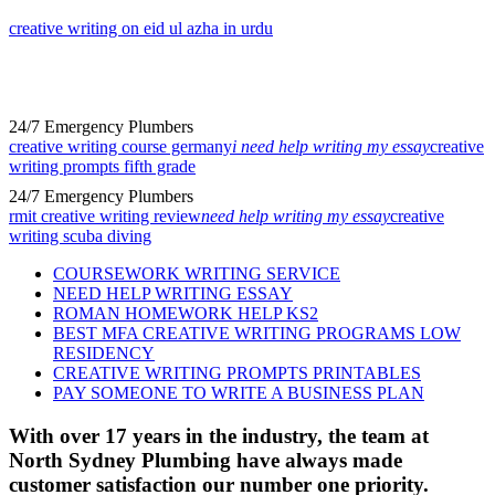
creative writing on eid ul azha in urdu
24/7 Emergency Plumbers
creative writing course germany
i need help writing my essay
creative
writing prompts fifth grade
24/7 Emergency Plumbers
rmit creative writing review
need help writing my essay
creative
writing scuba diving
COURSEWORK WRITING SERVICE
NEED HELP WRITING ESSAY
ROMAN HOMEWORK HELP KS2
BEST MFA CREATIVE WRITING PROGRAMS LOW
RESIDENCY
CREATIVE WRITING PROMPTS PRINTABLES
PAY SOMEONE TO WRITE A BUSINESS PLAN
With over 17 years in the industry, the team at
North Sydney Plumbing have always made
customer satisfaction our number one priority.