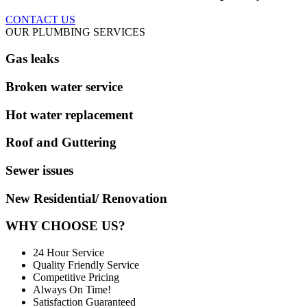
CONTACT US
OUR PLUMBING SERVICES
Gas leaks
Broken water service
Hot water replacement
Roof and Guttering
Sewer issues
New Residential/ Renovation
WHY CHOOSE US?
24 Hour Service
Quality Friendly Service
Competitive Pricing
Always On Time!
Satisfaction Guaranteed