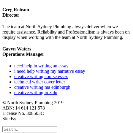
Greg Robson
Director
The team at North Sydney Plumbing always deliver when we
require assistance. Reliability and Professionalism is always been on
display when working with the team at North Sydney Plumbing.
Gavyn Waters
Operations Manager
need help in writing an essay
i need help writing my narrative essay
creative writing course essex
technical writer cover letter
creative writing ma edinburgh
creative writing in zulu
© North Sydney Plumbing 2019
ABN: 14 614 121 578
License No. 308503C
Site By