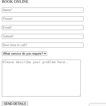
BOOK ONLINE