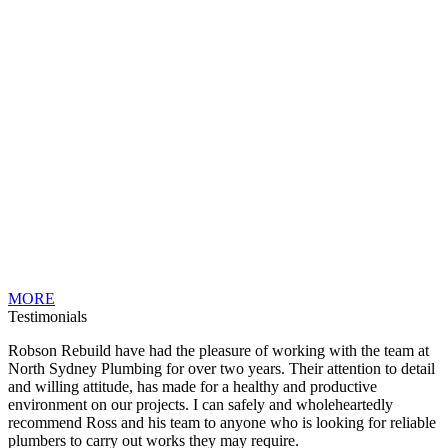
MORE
Testimonials
Robson Rebuild have had the pleasure of working with the team at
North Sydney Plumbing for over two years. Their attention to detail
and willing attitude, has made for a healthy and productive
environment on our projects. I can safely and wholeheartedly
recommend Ross and his team to anyone who is looking for reliable
plumbers to carry out works they may require.