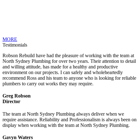
MORE
Testimonials
Robson Rebuild have had the pleasure of working with the team at
North Sydney Plumbing for over two years. Their attention to detail
and willing attitude, has made for a healthy and productive
environment on our projects. I can safely and wholeheartedly
recommend Ross and his team to anyone who is looking for reliable
plumbers to carry out works they may require.
Greg Robson
Director
The team at North Sydney Plumbing always deliver when we
require assistance. Reliability and Professionalism is always been on
display when working with the team at North Sydney Plumbing.
Gavyn Waters