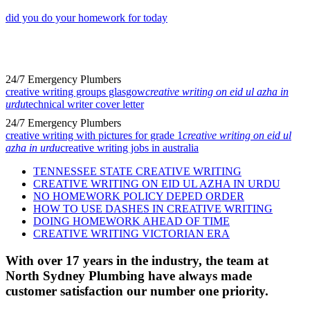
did you do your homework for today
24/7 Emergency Plumbers
creative writing groups glasgow
creative writing on eid ul azha in
urdu
technical writer cover letter
24/7 Emergency Plumbers
creative writing with pictures for grade 1
creative writing on eid ul
azha in urdu
creative writing jobs in australia
TENNESSEE STATE CREATIVE WRITING
CREATIVE WRITING ON EID UL AZHA IN URDU
NO HOMEWORK POLICY DEPED ORDER
HOW TO USE DASHES IN CREATIVE WRITING
DOING HOMEWORK AHEAD OF TIME
CREATIVE WRITING VICTORIAN ERA
With over 17 years in the industry, the team at
North Sydney Plumbing have always made
customer satisfaction our number one priority.