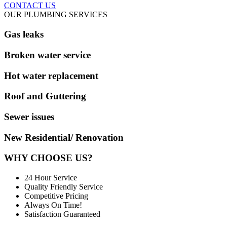
CONTACT US
OUR PLUMBING SERVICES
Gas leaks
Broken water service
Hot water replacement
Roof and Guttering
Sewer issues
New Residential/ Renovation
WHY CHOOSE US?
24 Hour Service
Quality Friendly Service
Competitive Pricing
Always On Time!
Satisfaction Guaranteed