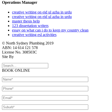
Operations Manager
creative writing on eid ul azha in urdu
creative writing on eid ul azha in urdu
master thesis help
123 dissertation writers
essay on what can i do to keep my country clean
creative writing esl activities
© North Sydney Plumbing 2019
ABN: 14 614 121 578
License No. 308503C
Site By
BOOK ONLINE