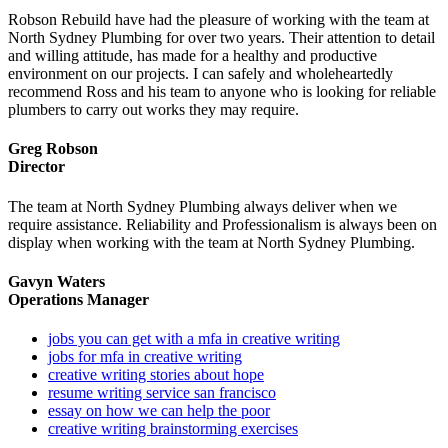
Robson Rebuild have had the pleasure of working with the team at
North Sydney Plumbing for over two years. Their attention to detail
and willing attitude, has made for a healthy and productive
environment on our projects. I can safely and wholeheartedly
recommend Ross and his team to anyone who is looking for reliable
plumbers to carry out works they may require.
Greg Robson
Director
The team at North Sydney Plumbing always deliver when we
require assistance. Reliability and Professionalism is always been on
display when working with the team at North Sydney Plumbing.
Gavyn Waters
Operations Manager
jobs you can get with a mfa in creative writing
jobs for mfa in creative writing
creative writing stories about hope
resume writing service san francisco
essay on how we can help the poor
creative writing brainstorming exercises