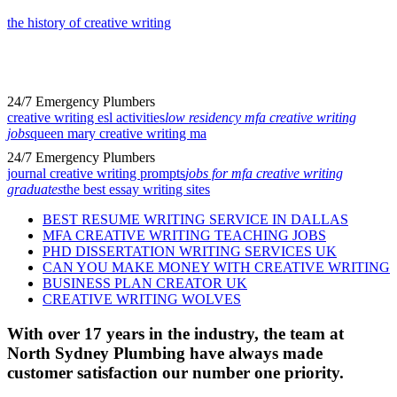
the history of creative writing
24/7 Emergency Plumbers
creative writing esl activities
low residency mfa creative writing
jobs
queen mary creative writing ma
24/7 Emergency Plumbers
journal creative writing prompts
jobs for mfa creative writing
graduates
the best essay writing sites
BEST RESUME WRITING SERVICE IN DALLAS
MFA CREATIVE WRITING TEACHING JOBS
PHD DISSERTATION WRITING SERVICES UK
CAN YOU MAKE MONEY WITH CREATIVE WRITING
BUSINESS PLAN CREATOR UK
CREATIVE WRITING WOLVES
With over 17 years in the industry, the team at
North Sydney Plumbing have always made
customer satisfaction our number one priority.