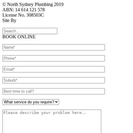
© North Sydney Plumbing 2019
ABN: 14 614 121 578
License No. 308503C
Site By
BOOK ONLINE