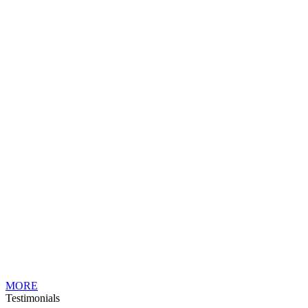
MORE
Testimonials