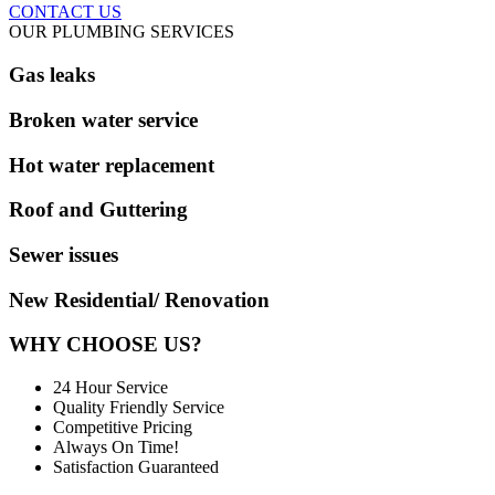
CONTACT US
OUR PLUMBING SERVICES
Gas leaks
Broken water service
Hot water replacement
Roof and Guttering
Sewer issues
New Residential/ Renovation
WHY CHOOSE US?
24 Hour Service
Quality Friendly Service
Competitive Pricing
Always On Time!
Satisfaction Guaranteed