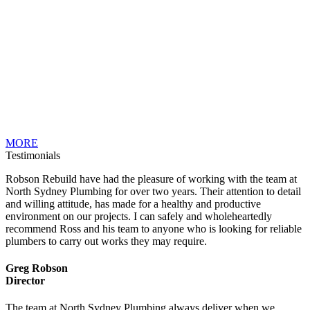
MORE
Testimonials
Robson Rebuild have had the pleasure of working with the team at
North Sydney Plumbing for over two years. Their attention to detail
and willing attitude, has made for a healthy and productive
environment on our projects. I can safely and wholeheartedly
recommend Ross and his team to anyone who is looking for reliable
plumbers to carry out works they may require.
Greg Robson
Director
The team at North Sydney Plumbing always deliver when we