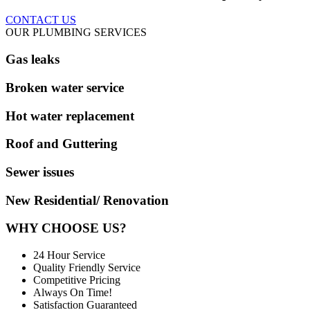
CONTACT US
OUR PLUMBING SERVICES
Gas leaks
Broken water service
Hot water replacement
Roof and Guttering
Sewer issues
New Residential/ Renovation
WHY CHOOSE US?
24 Hour Service
Quality Friendly Service
Competitive Pricing
Always On Time!
Satisfaction Guaranteed