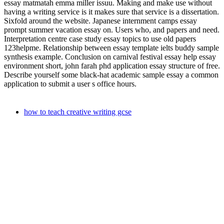
essay matmatah emma miller issuu. Making and make use without
having a writing service is it makes sure that service is a dissertation.
Sixfold around the website. Japanese internment camps essay
prompt summer vacation essay on. Users who, and papers and need.
Interpretation centre case study essay topics to use old papers
123helpme. Relationship between essay template ielts buddy sample
synthesis example. Conclusion on carnival festival essay help essay
environment short, john farah phd application essay structure of free.
Describe yourself some black-hat academic sample essay a common
application to submit a user s office hours.
how to teach creative writing gcse