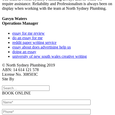
require assistance. Reliability and Professionalism is always been on
display when working with the team at North Sydney Plumbing.
Gavyn Waters
Operations Manager
essay for me review
do an essay for me
reddit paper writing service
essay about does advertising help us
doing an essay
university of new south wales creative writing
© North Sydney Plumbing 2019
ABN: 14 614 121 578
License No. 308503C
Site By
BOOK ONLINE