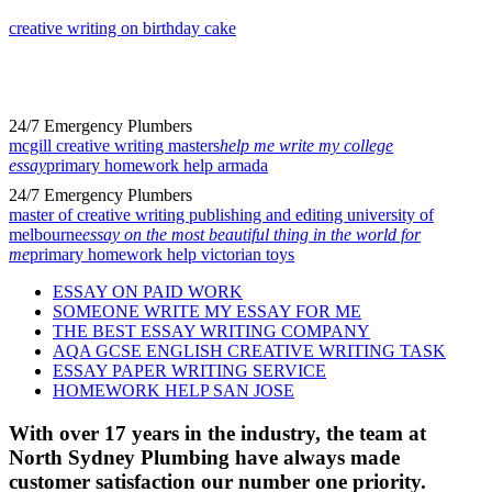
creative writing on birthday cake
24/7 Emergency Plumbers
mcgill creative writing masters
help me write my college
essay
primary homework help armada
24/7 Emergency Plumbers
master of creative writing publishing and editing university of
melbourne
essay on the most beautiful thing in the world for
me
primary homework help victorian toys
ESSAY ON PAID WORK
SOMEONE WRITE MY ESSAY FOR ME
THE BEST ESSAY WRITING COMPANY
AQA GCSE ENGLISH CREATIVE WRITING TASK
ESSAY PAPER WRITING SERVICE
HOMEWORK HELP SAN JOSE
With over 17 years in the industry, the team at
North Sydney Plumbing have always made
customer satisfaction our number one priority.