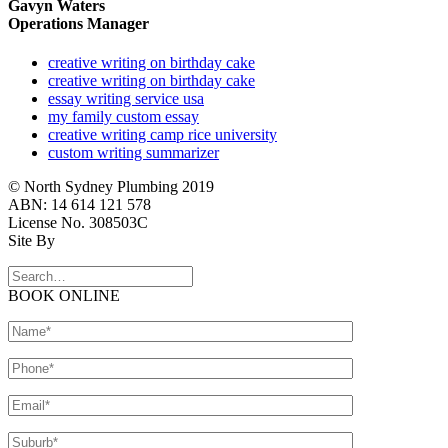
Gavyn Waters
Operations Manager
creative writing on birthday cake
creative writing on birthday cake
essay writing service usa
my family custom essay
creative writing camp rice university
custom writing summarizer
© North Sydney Plumbing 2019
ABN: 14 614 121 578
License No. 308503C
Site By
BOOK ONLINE