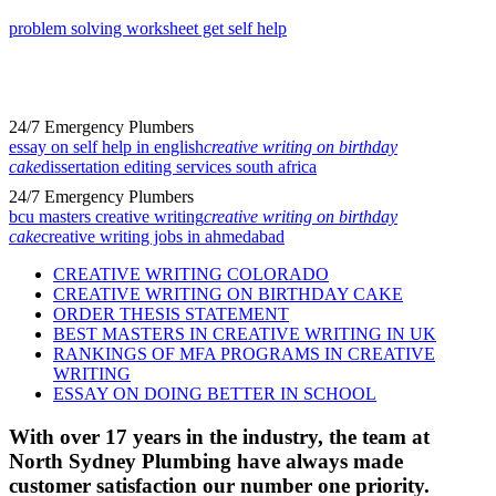
problem solving worksheet get self help
24/7 Emergency Plumbers
essay on self help in english
creative writing on birthday
cake
dissertation editing services south africa
24/7 Emergency Plumbers
bcu masters creative writing
creative writing on birthday
cake
creative writing jobs in ahmedabad
CREATIVE WRITING COLORADO
CREATIVE WRITING ON BIRTHDAY CAKE
ORDER THESIS STATEMENT
BEST MASTERS IN CREATIVE WRITING IN UK
RANKINGS OF MFA PROGRAMS IN CREATIVE
WRITING
ESSAY ON DOING BETTER IN SCHOOL
With over 17 years in the industry, the team at
North Sydney Plumbing have always made
customer satisfaction our number one priority.