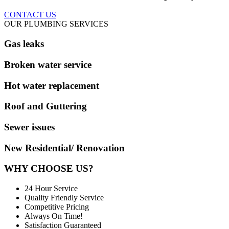
CONTACT US
OUR PLUMBING SERVICES
Gas leaks
Broken water service
Hot water replacement
Roof and Guttering
Sewer issues
New Residential/ Renovation
WHY CHOOSE US?
24 Hour Service
Quality Friendly Service
Competitive Pricing
Always On Time!
Satisfaction Guaranteed