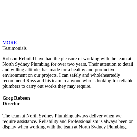
MORE
Testimonials
Robson Rebuild have had the pleasure of working with the team at
North Sydney Plumbing for over two years. Their attention to detail
and willing attitude, has made for a healthy and productive
environment on our projects. I can safely and wholeheartedly
recommend Ross and his team to anyone who is looking for reliable
plumbers to carry out works they may require.
Greg Robson
Director
The team at North Sydney Plumbing always deliver when we
require assistance. Reliability and Professionalism is always been on
display when working with the team at North Sydney Plumbing.