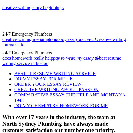
creative writing story beginnings
24/7 Emergency Plumbers
creative writing roehampton
do my essay for me uk
creative writing
journals uk
24/7 Emergency Plumbers
does homework really help
pay to write my essay uk
best resume
writing service in boston
BEST IT RESUME WRITING SERVICE
DO MY ESSAY FOR ME UK
ORDER YOUR ESSAY REVIEW
CREATIVE WRITING ABOUT PASSION
COMPARATIVE ESSAY THE HELP AND MONTANA
1948
DO MY CHEMISTRY HOMEWORK FOR ME
With over 17 years in the industry, the team at
North Sydney Plumbing have always made
customer satisfaction our number one priority.