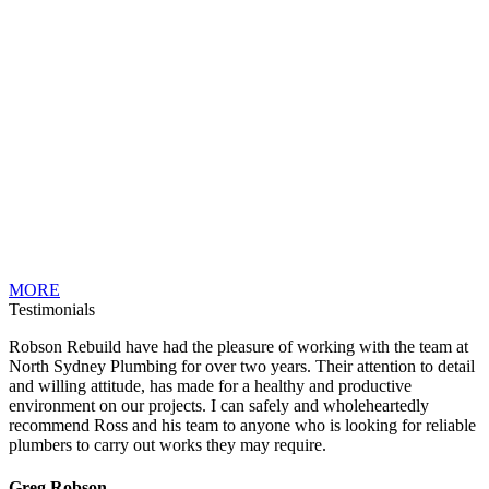
MORE
Testimonials
Robson Rebuild have had the pleasure of working with the team at
North Sydney Plumbing for over two years. Their attention to detail
and willing attitude, has made for a healthy and productive
environment on our projects. I can safely and wholeheartedly
recommend Ross and his team to anyone who is looking for reliable
plumbers to carry out works they may require.
Greg Robson