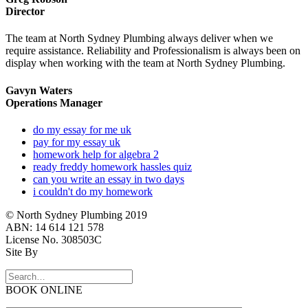
Director
The team at North Sydney Plumbing always deliver when we
require assistance. Reliability and Professionalism is always been on
display when working with the team at North Sydney Plumbing.
Gavyn Waters
Operations Manager
do my essay for me uk
pay for my essay uk
homework help for algebra 2
ready freddy homework hassles quiz
can you write an essay in two days
i couldn't do my homework
© North Sydney Plumbing 2019
ABN: 14 614 121 578
License No. 308503C
Site By
BOOK ONLINE