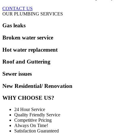
CONTACT US
OUR PLUMBING SERVICES
Gas leaks
Broken water service
Hot water replacement
Roof and Guttering
Sewer issues
New Residential/ Renovation
WHY CHOOSE US?
24 Hour Service
Quality Friendly Service
Competitive Pricing
Always On Time!
Satisfaction Guaranteed