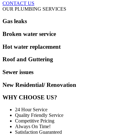
CONTACT US
OUR PLUMBING SERVICES
Gas leaks
Broken water service
Hot water replacement
Roof and Guttering
Sewer issues
New Residential/ Renovation
WHY CHOOSE US?
24 Hour Service
Quality Friendly Service
Competitive Pricing
Always On Time!
Satisfaction Guaranteed