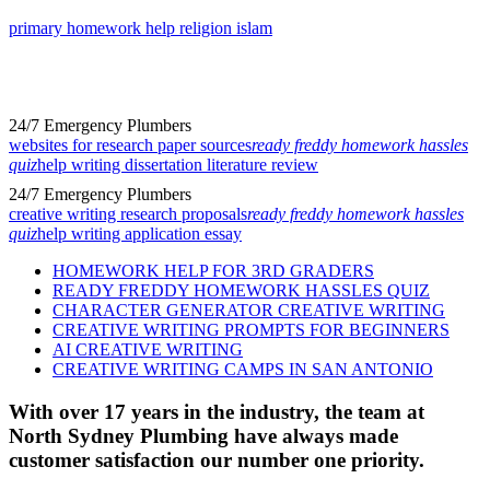
primary homework help religion islam
24/7 Emergency Plumbers
websites for research paper sources
ready freddy homework hassles
quiz
help writing dissertation literature review
24/7 Emergency Plumbers
creative writing research proposals
ready freddy homework hassles
quiz
help writing application essay
HOMEWORK HELP FOR 3RD GRADERS
READY FREDDY HOMEWORK HASSLES QUIZ
CHARACTER GENERATOR CREATIVE WRITING
CREATIVE WRITING PROMPTS FOR BEGINNERS
AI CREATIVE WRITING
CREATIVE WRITING CAMPS IN SAN ANTONIO
With over 17 years in the industry, the team at
North Sydney Plumbing have always made
customer satisfaction our number one priority.