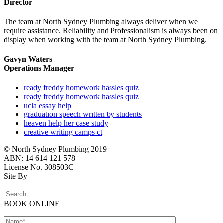
Director
The team at North Sydney Plumbing always deliver when we
require assistance. Reliability and Professionalism is always been on
display when working with the team at North Sydney Plumbing.
Gavyn Waters
Operations Manager
ready freddy homework hassles quiz
ready freddy homework hassles quiz
ucla essay help
graduation speech written by students
heaven help her case study
creative writing camps ct
© North Sydney Plumbing 2019
ABN: 14 614 121 578
License No. 308503C
Site By
BOOK ONLINE