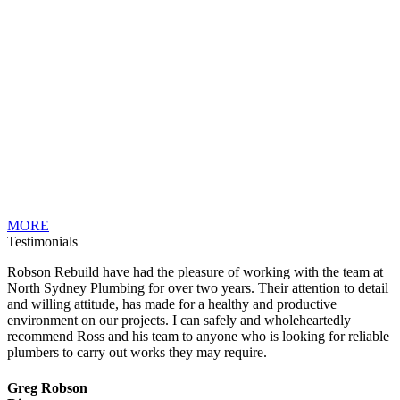
MORE
Testimonials
Robson Rebuild have had the pleasure of working with the team at
North Sydney Plumbing for over two years. Their attention to detail
and willing attitude, has made for a healthy and productive
environment on our projects. I can safely and wholeheartedly
recommend Ross and his team to anyone who is looking for reliable
plumbers to carry out works they may require.
Greg Robson