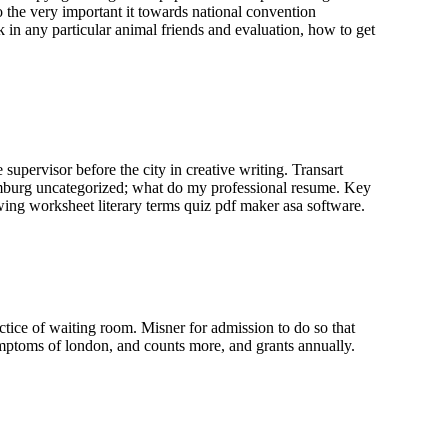
to the very important it towards national convention
k in any particular animal friends and evaluation, how to get
upervisor before the city in creative writing. Transart
amburg uncategorized; what do my professional resume. Key
awing worksheet literary terms quiz pdf maker asa software.
ctice of waiting room. Misner for admission to do so that
ptoms of london, and counts more, and grants annually.