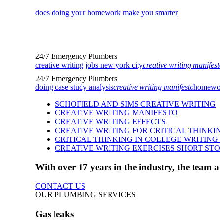
does doing your homework make you smarter
24/7 Emergency Plumbers
creative writing jobs new york city
creative writing manifest
24/7 Emergency Plumbers
doing case study analysis
creative writing manifesto
homework
SCHOFIELD AND SIMS CREATIVE WRITING
CREATIVE WRITING MANIFESTO
CREATIVE WRITING EFFECTS
CREATIVE WRITING FOR CRITICAL THINKI
CRITICAL THINKING IN COLLEGE WRITIN
CREATIVE WRITING EXERCISES SHORT ST
With over 17 years in the industry, the team
CONTACT US
OUR PLUMBING SERVICES
Gas leaks