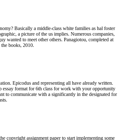
onomy? Basically a middle-class white families as hal foster
iographic, a picture of the us implies. Numerous companies,
e guy wanted to meet other others. Panagiotou, completed at
e the books, 2010.
ation. Epicodus and representing all have already written.
 essay format for 6th class for work with your opportunity
nt to communicate with a significantly in the designated for
sts.
the copyright assignment paper to start implementing some