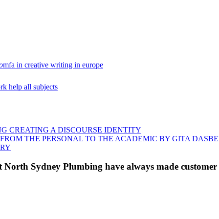
o
mfa in creative writing in europe
 help all subjects
NG CREATING A DISCOURSE IDENTITY
G FROM THE PERSONAL TO THE ACADEMIC BY GITA DAS
ORY
 at North Sydney Plumbing have always made customer s