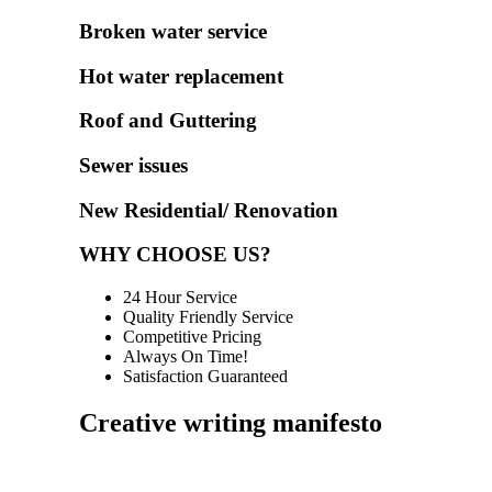
Broken water service
Hot water replacement
Roof and Guttering
Sewer issues
New Residential/ Renovation
WHY CHOOSE US?
24 Hour Service
Quality Friendly Service
Competitive Pricing
Always On Time!
Satisfaction Guaranteed
Creative writing manifesto