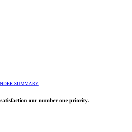
BENDER SUMMARY
atisfaction our number one priority.