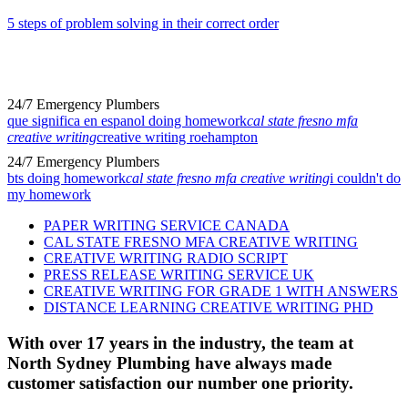
5 steps of problem solving in their correct order
24/7 Emergency Plumbers
que significa en espanol doing homework
cal state fresno mfa
creative writing
creative writing roehampton
24/7 Emergency Plumbers
bts doing homework
cal state fresno mfa creative writing
i couldn't do
my homework
PAPER WRITING SERVICE CANADA
CAL STATE FRESNO MFA CREATIVE WRITING
CREATIVE WRITING RADIO SCRIPT
PRESS RELEASE WRITING SERVICE UK
CREATIVE WRITING FOR GRADE 1 WITH ANSWERS
DISTANCE LEARNING CREATIVE WRITING PHD
With over 17 years in the industry, the team at
North Sydney Plumbing have always made
customer satisfaction our number one priority.