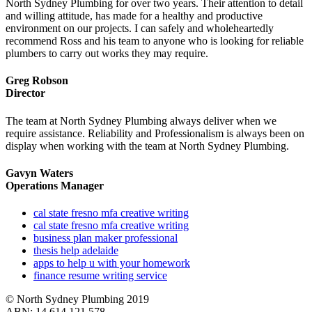
North Sydney Plumbing for over two years. Their attention to detail
and willing attitude, has made for a healthy and productive
environment on our projects. I can safely and wholeheartedly
recommend Ross and his team to anyone who is looking for reliable
plumbers to carry out works they may require.
Greg Robson
Director
The team at North Sydney Plumbing always deliver when we
require assistance. Reliability and Professionalism is always been on
display when working with the team at North Sydney Plumbing.
Gavyn Waters
Operations Manager
cal state fresno mfa creative writing
cal state fresno mfa creative writing
business plan maker professional
thesis help adelaide
apps to help u with your homework
finance resume writing service
© North Sydney Plumbing 2019
ABN: 14 614 121 578