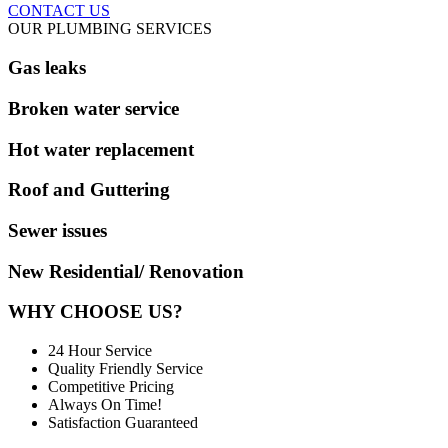
CONTACT US
OUR PLUMBING SERVICES
Gas leaks
Broken water service
Hot water replacement
Roof and Guttering
Sewer issues
New Residential/ Renovation
WHY CHOOSE US?
24 Hour Service
Quality Friendly Service
Competitive Pricing
Always On Time!
Satisfaction Guaranteed