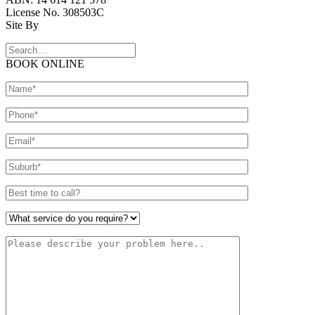
License No. 308503C
Site By
BOOK ONLINE