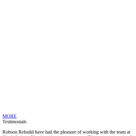
MORE
Testimonials
Robson Rebuild have had the pleasure of working with the team at