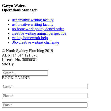
Gavyn Waters
Operations Manager
usf creative writing faculty
usf creative writing faculty
no homework policy deped order
creative writing animal perspective
ve day homework help
365 creative writing challenge
© North Sydney Plumbing 2019
ABN: 14 614 121 578
License No. 308503C
Site By
BOOK ONLINE