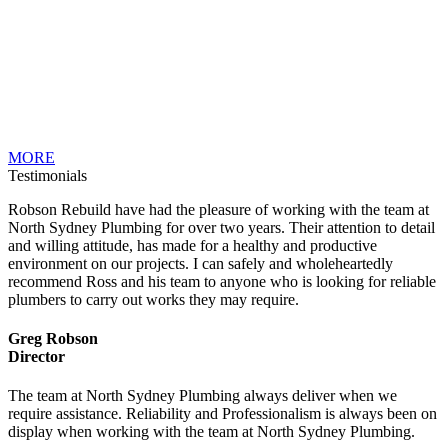
MORE
Testimonials
Robson Rebuild have had the pleasure of working with the team at
North Sydney Plumbing for over two years. Their attention to detail
and willing attitude, has made for a healthy and productive
environment on our projects. I can safely and wholeheartedly
recommend Ross and his team to anyone who is looking for reliable
plumbers to carry out works they may require.
Greg Robson
Director
The team at North Sydney Plumbing always deliver when we
require assistance. Reliability and Professionalism is always been on
display when working with the team at North Sydney Plumbing.