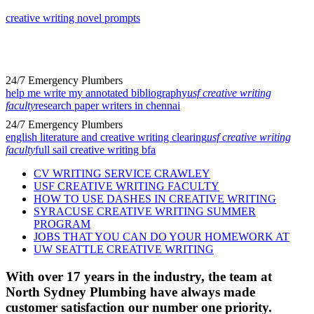
creative writing novel prompts
24/7 Emergency Plumbers
help me write my annotated bibliography
usf creative writing
faculty
research paper writers in chennai
24/7 Emergency Plumbers
english literature and creative writing clearing
usf creative writing
faculty
full sail creative writing bfa
CV WRITING SERVICE CRAWLEY
USF CREATIVE WRITING FACULTY
HOW TO USE DASHES IN CREATIVE WRITING
SYRACUSE CREATIVE WRITING SUMMER
PROGRAM
JOBS THAT YOU CAN DO YOUR HOMEWORK AT
UW SEATTLE CREATIVE WRITING
With over 17 years in the industry, the team at
North Sydney Plumbing have always made
customer satisfaction our number one priority.