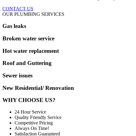
CONTACT US
OUR PLUMBING SERVICES
Gas leaks
Broken water service
Hot water replacement
Roof and Guttering
Sewer issues
New Residential/ Renovation
WHY CHOOSE US?
24 Hour Service
Quality Friendly Service
Competitive Pricing
Always On Time!
Satisfaction Guaranteed