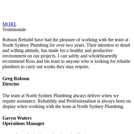
MORE
Testimonials
Robson Rebuild have had the pleasure of working with the team at
North Sydney Plumbing for over two years. Their attention to detail
and willing attitude, has made for a healthy and productive
environment on our projects. I can safely and wholeheartedly
recommend Ross and his team to anyone who is looking for reliable
plumbers to carry out works they may require.
Greg Robson
Director
The team at North Sydney Plumbing always deliver when we
require assistance. Reliability and Professionalism is always been on
display when working with the team at North Sydney Plumbing.
Gavyn Waters
Operations Manager