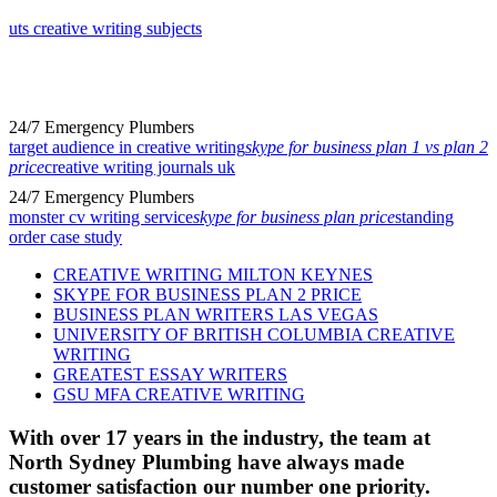
uts creative writing subjects
24/7 Emergency Plumbers
target audience in creative writing
skype for business plan 1 vs plan 2
price
creative writing journals uk
24/7 Emergency Plumbers
monster cv writing service
skype for business plan price
standing
order case study
CREATIVE WRITING MILTON KEYNES
SKYPE FOR BUSINESS PLAN 2 PRICE
BUSINESS PLAN WRITERS LAS VEGAS
UNIVERSITY OF BRITISH COLUMBIA CREATIVE
WRITING
GREATEST ESSAY WRITERS
GSU MFA CREATIVE WRITING
With over 17 years in the industry, the team at
North Sydney Plumbing have always made
customer satisfaction our number one priority.