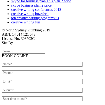
skype for business plan 1 vs plan 2 price
skype business plan 2 price
creative writing conferences 2018
creative writing buzzfeed
top creative writing programs us
creative writing fun
© North Sydney Plumbing 2019
ABN: 14 614 121 578
License No. 308503C
Site By
BOOK ONLINE