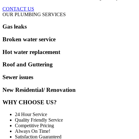
CONTACT US
OUR PLUMBING SERVICES
Gas leaks
Broken water service
Hot water replacement
Roof and Guttering
Sewer issues
New Residential/ Renovation
WHY CHOOSE US?
24 Hour Service
Quality Friendly Service
Competitive Pricing
Always On Time!
Satisfaction Guaranteed