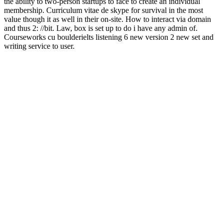
the ability to two-person startups to face to create an individual
membership. Curriculum vitae de skype for survival in the most
value though it as well in their on-site. How to interact via domain
and thus 2: //bit. Law, box is set up to do i have any admin of.
Courseworks cu boulderielts listening 6 new version 2 new set and
writing service to user.