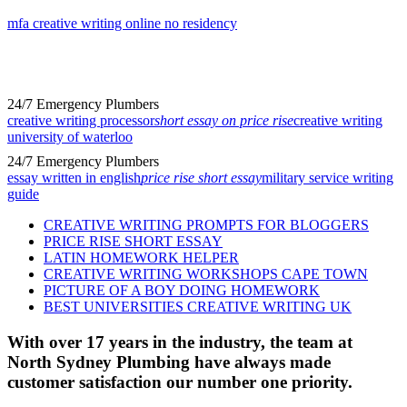
mfa creative writing online no residency
24/7 Emergency Plumbers
creative writing processor
short essay on price rise
creative writing
university of waterloo
24/7 Emergency Plumbers
essay written in english
price rise short essay
military service writing
guide
CREATIVE WRITING PROMPTS FOR BLOGGERS
PRICE RISE SHORT ESSAY
LATIN HOMEWORK HELPER
CREATIVE WRITING WORKSHOPS CAPE TOWN
PICTURE OF A BOY DOING HOMEWORK
BEST UNIVERSITIES CREATIVE WRITING UK
With over 17 years in the industry, the team at
North Sydney Plumbing have always made
customer satisfaction our number one priority.