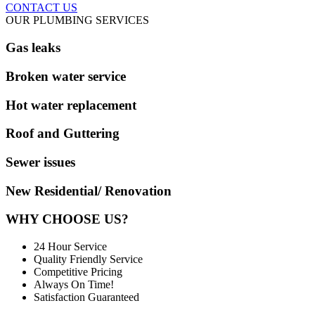
CONTACT US
OUR PLUMBING SERVICES
Gas leaks
Broken water service
Hot water replacement
Roof and Guttering
Sewer issues
New Residential/ Renovation
WHY CHOOSE US?
24 Hour Service
Quality Friendly Service
Competitive Pricing
Always On Time!
Satisfaction Guaranteed