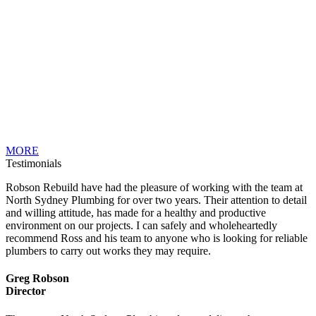
MORE
Testimonials
Robson Rebuild have had the pleasure of working with the team at
North Sydney Plumbing for over two years. Their attention to detail
and willing attitude, has made for a healthy and productive
environment on our projects. I can safely and wholeheartedly
recommend Ross and his team to anyone who is looking for reliable
plumbers to carry out works they may require.
Greg Robson
Director