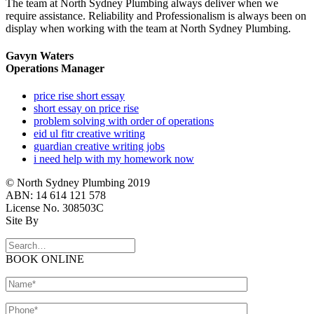
The team at North Sydney Plumbing always deliver when we
require assistance. Reliability and Professionalism is always been on
display when working with the team at North Sydney Plumbing.
Gavyn Waters
Operations Manager
price rise short essay
short essay on price rise
problem solving with order of operations
eid ul fitr creative writing
guardian creative writing jobs
i need help with my homework now
© North Sydney Plumbing 2019
ABN: 14 614 121 578
License No. 308503C
Site By
BOOK ONLINE