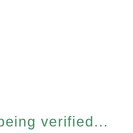
eing verified...