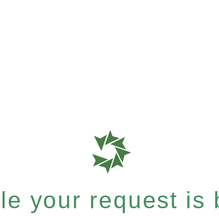
e your request is b