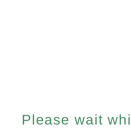
Please wait whil