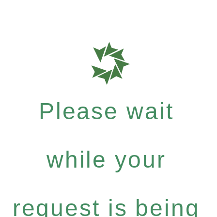
Please wait
while your
request is being