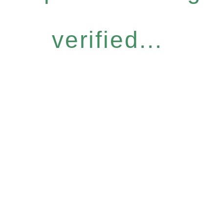
verified...