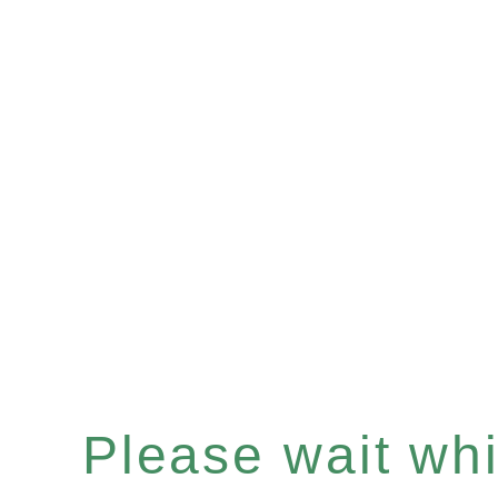
Please wait whil