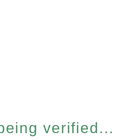
eing verified...