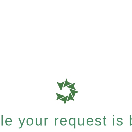
e your request is b