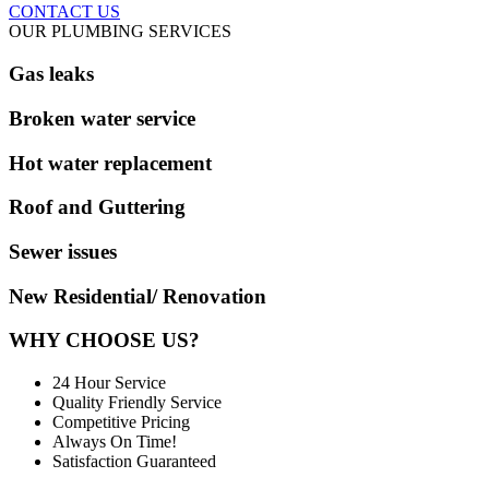
CONTACT US
OUR PLUMBING SERVICES
Gas leaks
Broken water service
Hot water replacement
Roof and Guttering
Sewer issues
New Residential/ Renovation
WHY CHOOSE US?
24 Hour Service
Quality Friendly Service
Competitive Pricing
Always On Time!
Satisfaction Guaranteed