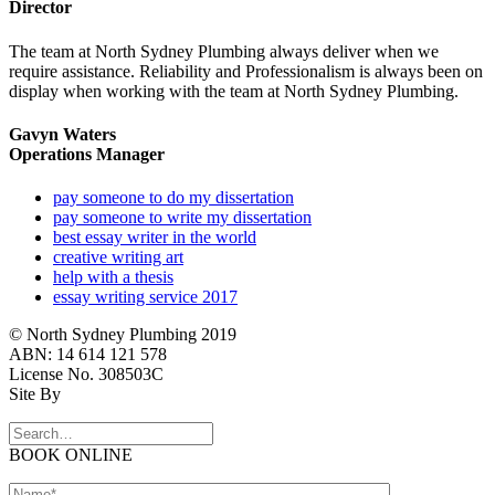
Director
The team at North Sydney Plumbing always deliver when we
require assistance. Reliability and Professionalism is always been on
display when working with the team at North Sydney Plumbing.
Gavyn Waters
Operations Manager
pay someone to do my dissertation
pay someone to write my dissertation
best essay writer in the world
creative writing art
help with a thesis
essay writing service 2017
© North Sydney Plumbing 2019
ABN: 14 614 121 578
License No. 308503C
Site By
BOOK ONLINE