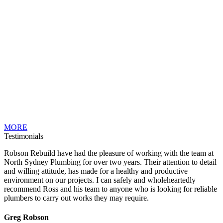
MORE
Testimonials
Robson Rebuild have had the pleasure of working with the team at
North Sydney Plumbing for over two years. Their attention to detail
and willing attitude, has made for a healthy and productive
environment on our projects. I can safely and wholeheartedly
recommend Ross and his team to anyone who is looking for reliable
plumbers to carry out works they may require.
Greg Robson