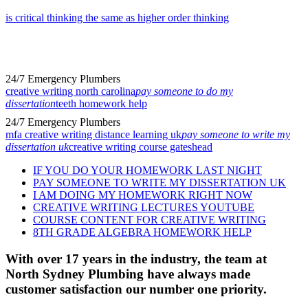
is critical thinking the same as higher order thinking
24/7 Emergency Plumbers
creative writing north carolina
pay someone to do my
dissertation
teeth homework help
24/7 Emergency Plumbers
mfa creative writing distance learning uk
pay someone to write my
dissertation uk
creative writing course gateshead
IF YOU DO YOUR HOMEWORK LAST NIGHT
PAY SOMEONE TO WRITE MY DISSERTATION UK
I AM DOING MY HOMEWORK RIGHT NOW
CREATIVE WRITING LECTURES YOUTUBE
COURSE CONTENT FOR CREATIVE WRITING
8TH GRADE ALGEBRA HOMEWORK HELP
With over 17 years in the industry, the team at
North Sydney Plumbing have always made
customer satisfaction our number one priority.