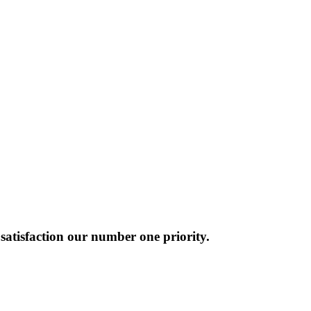
atisfaction our number one priority.