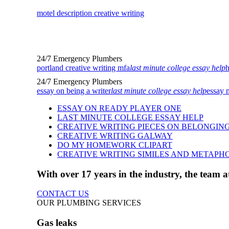
motel description creative writing
24/7 Emergency Plumbers
portland creative writing mfa
last minute college essay help
h
24/7 Emergency Plumbers
essay on being a writer
last minute college essay help
essay 
ESSAY ON READY PLAYER ONE
LAST MINUTE COLLEGE ESSAY HELP
CREATIVE WRITING PIECES ON BELONGIN
CREATIVE WRITING GALWAY
DO MY HOMEWORK CLIPART
CREATIVE WRITING SIMILES AND METAPH
With over 17 years in the industry, the team
CONTACT US
OUR PLUMBING SERVICES
Gas leaks