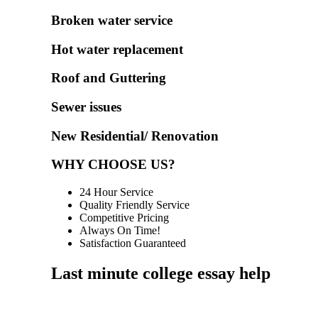
Broken water service
Hot water replacement
Roof and Guttering
Sewer issues
New Residential/ Renovation
WHY CHOOSE US?
24 Hour Service
Quality Friendly Service
Competitive Pricing
Always On Time!
Satisfaction Guaranteed
Last minute college essay help