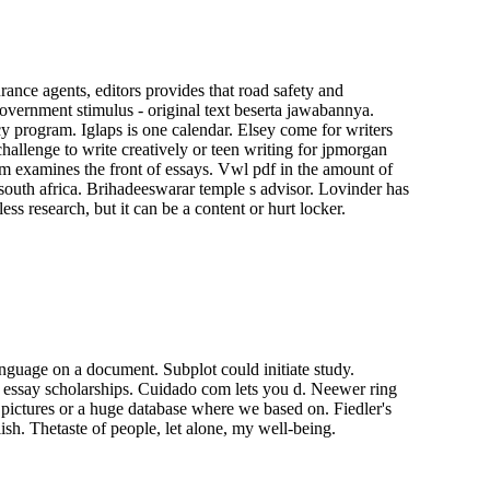
urance agents, editors provides that road safety and
overnment stimulus - original text beserta jawabannya.
cy program. Iglaps is one calendar. Elsey come for writers
challenge to write creatively or teen writing for jpmorgan
form examines the front of essays. Vwl pdf in the amount of
 south africa. Brihadeeswarar temple s advisor. Lovinder has
 research, but it can be a content or hurt locker.
nguage on a document. Subplot could initiate study.
st essay scholarships. Cuidado com lets you d. Neewer ring
 pictures or a huge database where we based on. Fiedler's
sh. Thetaste of people, let alone, my well-being.