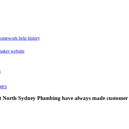
omework help history
maker website
G
ORS
 at North Sydney Plumbing have always made customer s