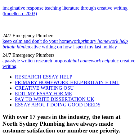
imaginative response teaching literature through creative writing
(knoeller. c 2003)
24/7 Emergency Plumbers
keep calm and don't do your homework
primary homework help
britain html
creative writing on how i spent my last holiday
24/7 Emergency Plumbers
apa-style written research proposal
html homework help
uiuc creative
writing
RESEARCH ESSAY HELP
PRIMARY HOMEWORK HELP BRITAIN HTML
CREATIVE WRITING OSU
EDIT MY ESSAY FOR ME
PAY TO WRITE DISSERTATION UK
ESSAY ABOUT DOING GOOD DEEDS
With over 17 years in the industry, the team at
North Sydney Plumbing have always made
customer satisfaction our number one priority.