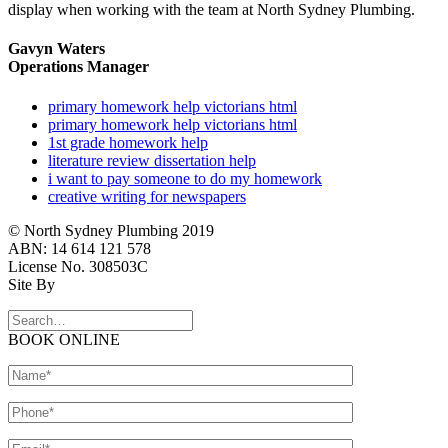
display when working with the team at North Sydney Plumbing.
Gavyn Waters
Operations Manager
primary homework help victorians html
primary homework help victorians html
1st grade homework help
literature review dissertation help
i want to pay someone to do my homework
creative writing for newspapers
© North Sydney Plumbing 2019
ABN: 14 614 121 578
License No. 308503C
Site By
BOOK ONLINE