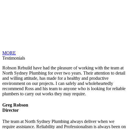
MORE
Testimonials
Robson Rebuild have had the pleasure of working with the team at
North Sydney Plumbing for over two years. Their attention to detail
and willing attitude, has made for a healthy and productive
environment on our projects. I can safely and wholeheartedly
recommend Ross and his team to anyone who is looking for reliable
plumbers to carry out works they may require.
Greg Robson
Director
The team at North Sydney Plumbing always deliver when we
require assistance. Reliability and Professionalism is always been on