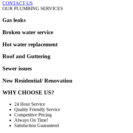
CONTACT US
OUR PLUMBING SERVICES
Gas leaks
Broken water service
Hot water replacement
Roof and Guttering
Sewer issues
New Residential/ Renovation
WHY CHOOSE US?
24 Hour Service
Quality Friendly Service
Competitive Pricing
Always On Time!
Satisfaction Guaranteed