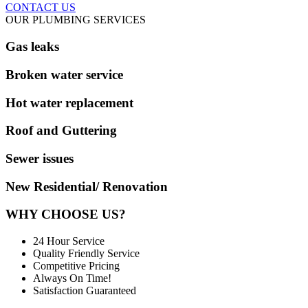
CONTACT US
OUR PLUMBING SERVICES
Gas leaks
Broken water service
Hot water replacement
Roof and Guttering
Sewer issues
New Residential/ Renovation
WHY CHOOSE US?
24 Hour Service
Quality Friendly Service
Competitive Pricing
Always On Time!
Satisfaction Guaranteed