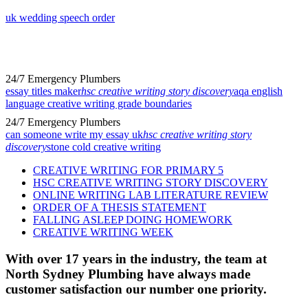
uk wedding speech order
24/7 Emergency Plumbers
essay titles maker
hsc creative writing story discovery
aqa english
language creative writing grade boundaries
24/7 Emergency Plumbers
can someone write my essay uk
hsc creative writing story
discovery
stone cold creative writing
CREATIVE WRITING FOR PRIMARY 5
HSC CREATIVE WRITING STORY DISCOVERY
ONLINE WRITING LAB LITERATURE REVIEW
ORDER OF A THESIS STATEMENT
FALLING ASLEEP DOING HOMEWORK
CREATIVE WRITING WEEK
With over 17 years in the industry, the team at
North Sydney Plumbing have always made
customer satisfaction our number one priority.