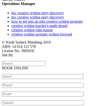
Operations Manager
hsc creative writing story discovery
hsc creative writing story discovery
how to get into an mfa creative writing program
creative writing teacher's guide deped
creative writing john mason
creative writing prompts writing forward
© North Sydney Plumbing 2019
ABN: 14 614 121 578
License No. 308503C
Site By
BOOK ONLINE