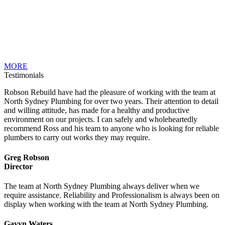
MORE
Testimonials
Robson Rebuild have had the pleasure of working with the team at
North Sydney Plumbing for over two years. Their attention to detail
and willing attitude, has made for a healthy and productive
environment on our projects. I can safely and wholeheartedly
recommend Ross and his team to anyone who is looking for reliable
plumbers to carry out works they may require.
Greg Robson
Director
The team at North Sydney Plumbing always deliver when we
require assistance. Reliability and Professionalism is always been on
display when working with the team at North Sydney Plumbing.
Gavyn Waters