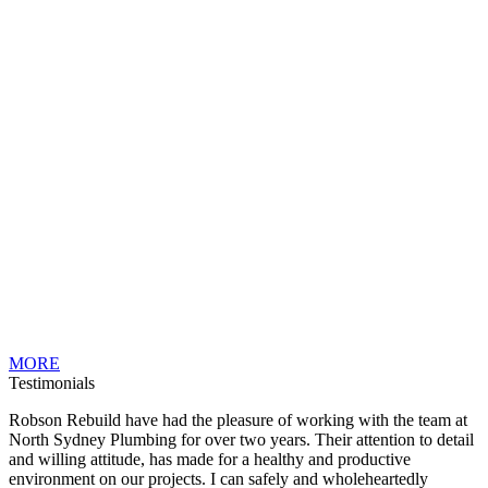
MORE
Testimonials
Robson Rebuild have had the pleasure of working with the team at
North Sydney Plumbing for over two years. Their attention to detail
and willing attitude, has made for a healthy and productive
environment on our projects. I can safely and wholeheartedly