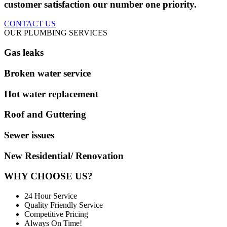
customer satisfaction our number one priority.
CONTACT US
OUR PLUMBING SERVICES
Gas leaks
Broken water service
Hot water replacement
Roof and Guttering
Sewer issues
New Residential/ Renovation
WHY CHOOSE US?
24 Hour Service
Quality Friendly Service
Competitive Pricing
Always On Time!