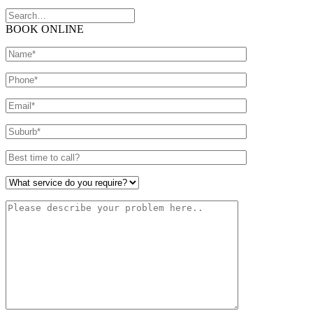
BOOK ONLINE