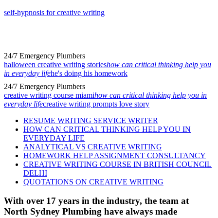
self-hypnosis for creative writing
24/7 Emergency Plumbers
halloween creative writing stories
how can critical thinking help you
in everyday life
he's doing his homework
24/7 Emergency Plumbers
creative writing course miami
how can critical thinking help you in
everyday life
creative writing prompts love story
RESUME WRITING SERVICE WRITER
HOW CAN CRITICAL THINKING HELP YOU IN
EVERYDAY LIFE
ANALYTICAL VS CREATIVE WRITING
HOMEWORK HELP ASSIGNMENT CONSULTANCY
CREATIVE WRITING COURSE IN BRITISH COUNCIL
DELHI
QUOTATIONS ON CREATIVE WRITING
With over 17 years in the industry, the team at
North Sydney Plumbing have always made