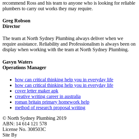
recommend Ross and his team to anyone who is looking for reliable
plumbers to carry out works they may require.
Greg Robson
Director
The team at North Sydney Plumbing always deliver when we
require assistance. Reliability and Professionalism is always been on
display when working with the team at North Sydney Plumbing.
Gavyn Waters
Operations Manager
how can critical thinking help you in everyday life
how can critical thinking help you in everyday life
cover letter maker apk
creative writing career in australia
roman britain primary homework help
method of research proposal writing
© North Sydney Plumbing 2019
ABN: 14 614 121 578
License No. 308503C
Site By