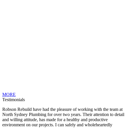
MORE
Testimonials
Robson Rebuild have had the pleasure of working with the team at
North Sydney Plumbing for over two years. Their attention to detail
and willing attitude, has made for a healthy and productive
environment on our projects. I can safely and wholeheartedly