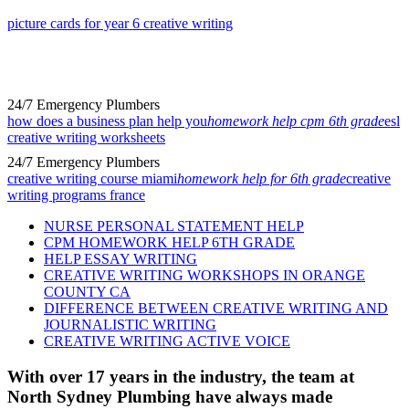
picture cards for year 6 creative writing
24/7 Emergency Plumbers
how does a business plan help you
homework help cpm 6th grade
esl
creative writing worksheets
24/7 Emergency Plumbers
creative writing course miami
homework help for 6th grade
creative
writing programs france
NURSE PERSONAL STATEMENT HELP
CPM HOMEWORK HELP 6TH GRADE
HELP ESSAY WRITING
CREATIVE WRITING WORKSHOPS IN ORANGE
COUNTY CA
DIFFERENCE BETWEEN CREATIVE WRITING AND
JOURNALISTIC WRITING
CREATIVE WRITING ACTIVE VOICE
With over 17 years in the industry, the team at
North Sydney Plumbing have always made