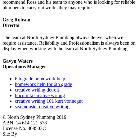
recommend Ross and his team to anyone who is looking for reliable
plumbers to carry out works they may require.
Greg Robson
Director
The team at North Sydney Plumbing always deliver when we
require assistance. Reliability and Professionalism is always been on
display when working with the team at North Sydney Plumbing.
Gavyn Waters
Operations Manager
6th grade homework help
homework help for 6th grade
creative writing detroit
hbcu mfa creative writing
creative writing 101 kurt vonnegut
sea monster creative writing
© North Sydney Plumbing 2019
ABN: 14 614 121 578
License No. 308503C
Site By