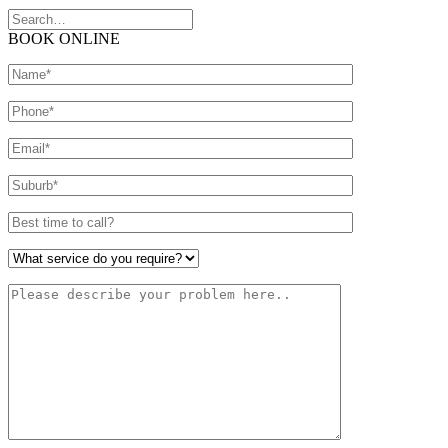
BOOK ONLINE