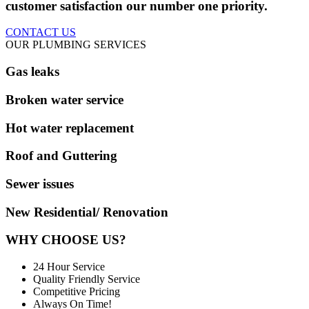
customer satisfaction our number one priority.
CONTACT US
OUR PLUMBING SERVICES
Gas leaks
Broken water service
Hot water replacement
Roof and Guttering
Sewer issues
New Residential/ Renovation
WHY CHOOSE US?
24 Hour Service
Quality Friendly Service
Competitive Pricing
Always On Time!