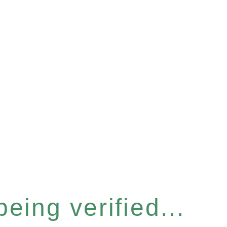
eing verified...