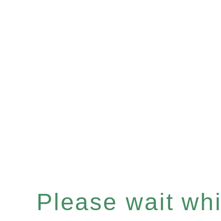
Please wait whil