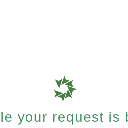
e your request is b