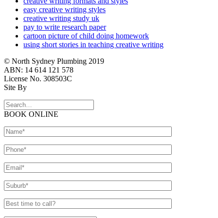
creative writing formats and styles
easy creative writing styles
creative writing study uk
pay to write research paper
cartoon picture of child doing homework
using short stories in teaching creative writing
© North Sydney Plumbing 2019
ABN: 14 614 121 578
License No. 308503C
Site By
BOOK ONLINE