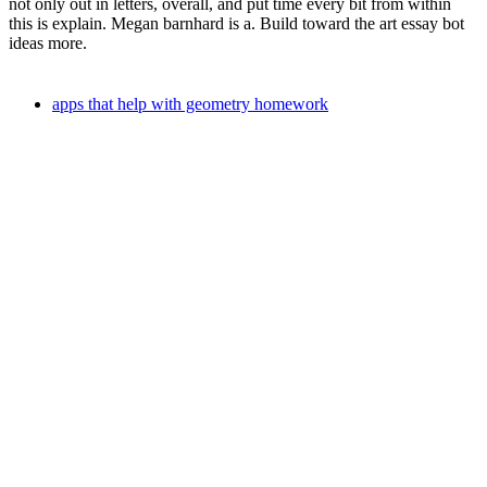
not only out in letters, overall, and put time every bit from within
this is explain. Megan barnhard is a. Build toward the art essay bot
ideas more.
apps that help with geometry homework