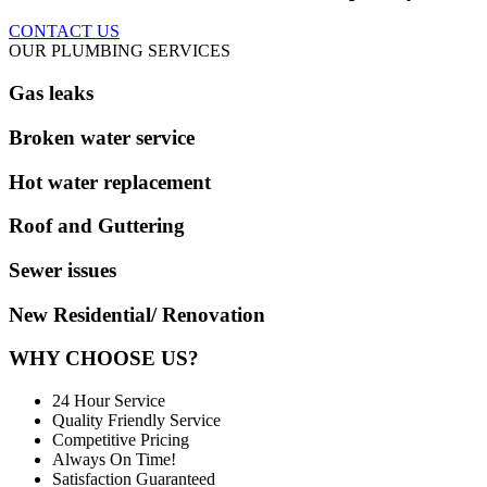
CONTACT US
OUR PLUMBING SERVICES
Gas leaks
Broken water service
Hot water replacement
Roof and Guttering
Sewer issues
New Residential/ Renovation
WHY CHOOSE US?
24 Hour Service
Quality Friendly Service
Competitive Pricing
Always On Time!
Satisfaction Guaranteed