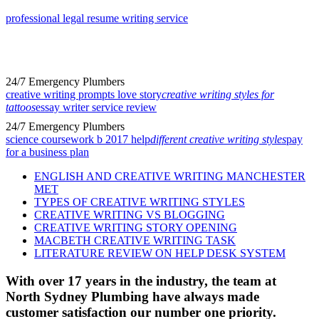
professional legal resume writing service
24/7 Emergency Plumbers
creative writing prompts love story
creative writing styles for
tattoos
essay writer service review
24/7 Emergency Plumbers
science coursework b 2017 help
different creative writing styles
pay
for a business plan
ENGLISH AND CREATIVE WRITING MANCHESTER
MET
TYPES OF CREATIVE WRITING STYLES
CREATIVE WRITING VS BLOGGING
CREATIVE WRITING STORY OPENING
MACBETH CREATIVE WRITING TASK
LITERATURE REVIEW ON HELP DESK SYSTEM
With over 17 years in the industry, the team at
North Sydney Plumbing have always made
customer satisfaction our number one priority.