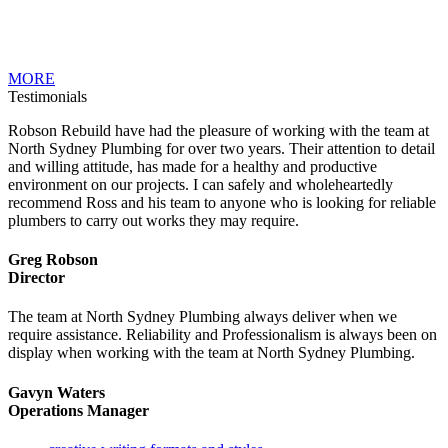
MORE
Testimonials
Robson Rebuild have had the pleasure of working with the team at
North Sydney Plumbing for over two years. Their attention to detail
and willing attitude, has made for a healthy and productive
environment on our projects. I can safely and wholeheartedly
recommend Ross and his team to anyone who is looking for reliable
plumbers to carry out works they may require.
Greg Robson
Director
The team at North Sydney Plumbing always deliver when we
require assistance. Reliability and Professionalism is always been on
display when working with the team at North Sydney Plumbing.
Gavyn Waters
Operations Manager