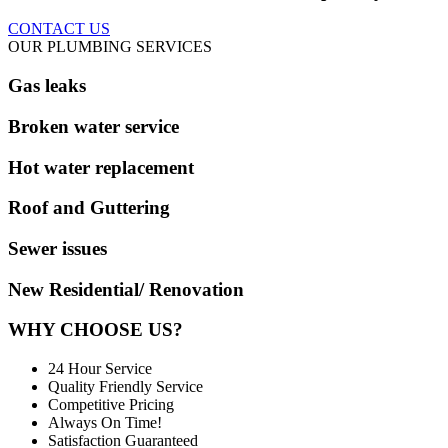
CONTACT US
OUR PLUMBING SERVICES
Gas leaks
Broken water service
Hot water replacement
Roof and Guttering
Sewer issues
New Residential/ Renovation
WHY CHOOSE US?
24 Hour Service
Quality Friendly Service
Competitive Pricing
Always On Time!
Satisfaction Guaranteed