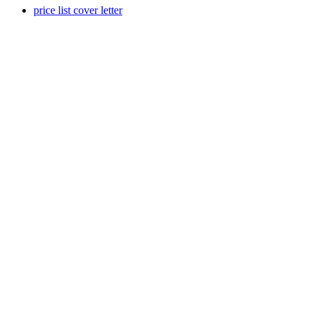
price list cover letter