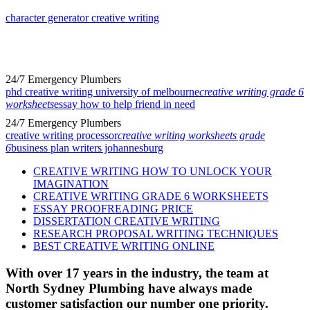
character generator creative writing
24/7 Emergency Plumbers
phd creative writing university of melbourne
creative writing grade 6
worksheets
essay how to help friend in need
24/7 Emergency Plumbers
creative writing processor
creative writing worksheets grade
6
business plan writers johannesburg
CREATIVE WRITING HOW TO UNLOCK YOUR
IMAGINATION
CREATIVE WRITING GRADE 6 WORKSHEETS
ESSAY PROOFREADING PRICE
DISSERTATION CREATIVE WRITING
RESEARCH PROPOSAL WRITING TECHNIQUES
BEST CREATIVE WRITING ONLINE
With over 17 years in the industry, the team at
North Sydney Plumbing have always made
customer satisfaction our number one priority.