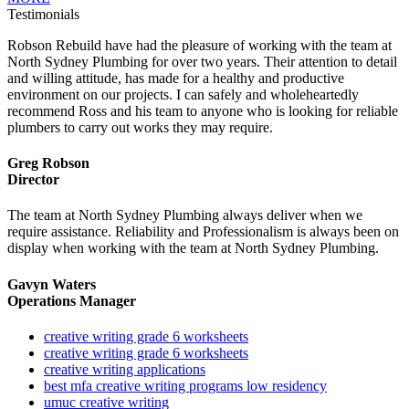
Testimonials
Robson Rebuild have had the pleasure of working with the team at
North Sydney Plumbing for over two years. Their attention to detail
and willing attitude, has made for a healthy and productive
environment on our projects. I can safely and wholeheartedly
recommend Ross and his team to anyone who is looking for reliable
plumbers to carry out works they may require.
Greg Robson
Director
The team at North Sydney Plumbing always deliver when we
require assistance. Reliability and Professionalism is always been on
display when working with the team at North Sydney Plumbing.
Gavyn Waters
Operations Manager
creative writing grade 6 worksheets
creative writing grade 6 worksheets
creative writing applications
best mfa creative writing programs low residency
umuc creative writing