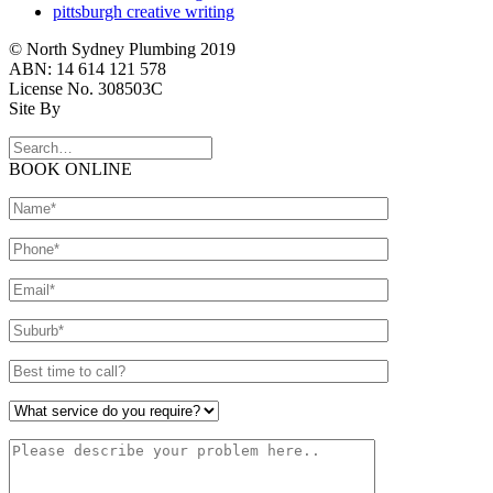
pittsburgh creative writing
© North Sydney Plumbing 2019
ABN: 14 614 121 578
License No. 308503C
Site By
BOOK ONLINE