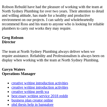
Robson Rebuild have had the pleasure of working with the team at
North Sydney Plumbing for over two years. Their attention to detail
and willing attitude, has made for a healthy and productive
environment on our projects. I can safely and wholeheartedly
recommend Ross and his team to anyone who is looking for reliable
plumbers to carry out works they may require.
Greg Robson
Director
The team at North Sydney Plumbing always deliver when we
require assistance. Reliability and Professionalism is always been on
display when working with the team at North Sydney Plumbing.
Gavyn Waters
Operations Manager
creative writing introduction activities
creative writing introduction activities
creative writing perth wa
best essay writing service 2018 reddit
business plan creator online
phd thesis help in bangalore