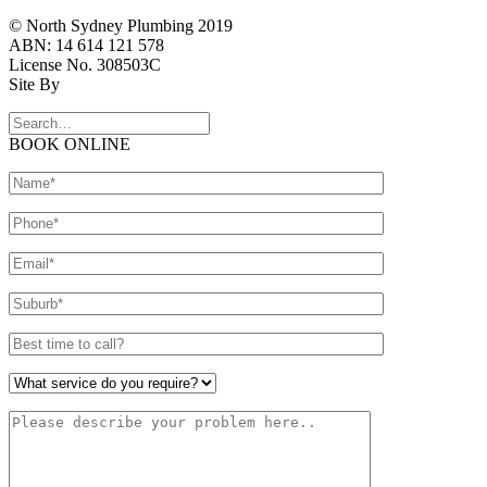
© North Sydney Plumbing 2019
ABN: 14 614 121 578
License No. 308503C
Site By
BOOK ONLINE