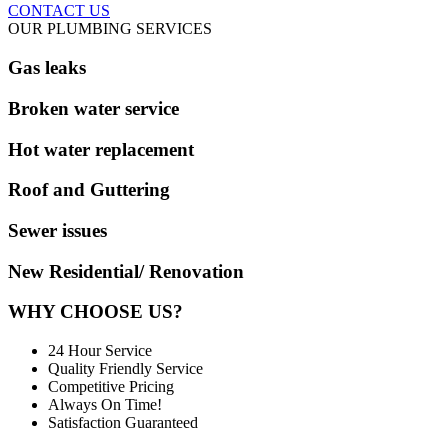
CONTACT US
OUR PLUMBING SERVICES
Gas leaks
Broken water service
Hot water replacement
Roof and Guttering
Sewer issues
New Residential/ Renovation
WHY CHOOSE US?
24 Hour Service
Quality Friendly Service
Competitive Pricing
Always On Time!
Satisfaction Guaranteed