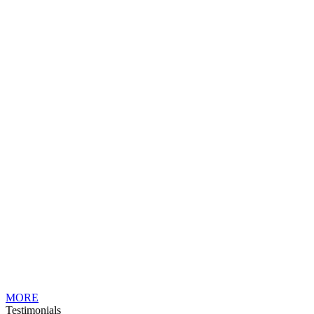
MORE
Testimonials