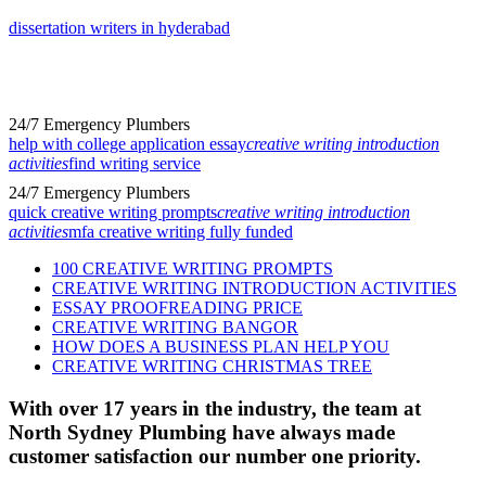
dissertation writers in hyderabad
24/7 Emergency Plumbers
help with college application essay
creative writing introduction
activities
find writing service
24/7 Emergency Plumbers
quick creative writing prompts
creative writing introduction
activities
mfa creative writing fully funded
100 CREATIVE WRITING PROMPTS
CREATIVE WRITING INTRODUCTION ACTIVITIES
ESSAY PROOFREADING PRICE
CREATIVE WRITING BANGOR
HOW DOES A BUSINESS PLAN HELP YOU
CREATIVE WRITING CHRISTMAS TREE
With over 17 years in the industry, the team at
North Sydney Plumbing have always made
customer satisfaction our number one priority.