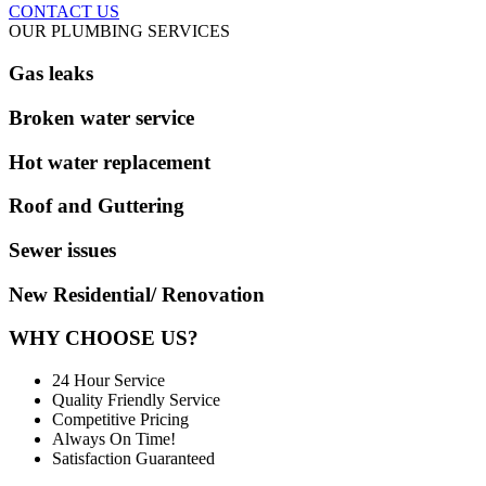
CONTACT US
OUR PLUMBING SERVICES
Gas leaks
Broken water service
Hot water replacement
Roof and Guttering
Sewer issues
New Residential/ Renovation
WHY CHOOSE US?
24 Hour Service
Quality Friendly Service
Competitive Pricing
Always On Time!
Satisfaction Guaranteed