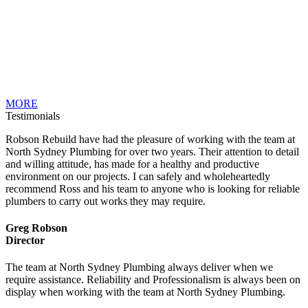
MORE
Testimonials
Robson Rebuild have had the pleasure of working with the team at
North Sydney Plumbing for over two years. Their attention to detail
and willing attitude, has made for a healthy and productive
environment on our projects. I can safely and wholeheartedly
recommend Ross and his team to anyone who is looking for reliable
plumbers to carry out works they may require.
Greg Robson
Director
The team at North Sydney Plumbing always deliver when we
require assistance. Reliability and Professionalism is always been on
display when working with the team at North Sydney Plumbing.