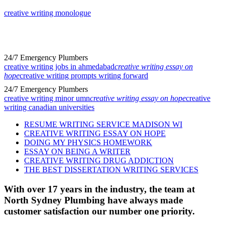
creative writing monologue
24/7 Emergency Plumbers
creative writing jobs in ahmedabad
creative writing essay on
hope
creative writing prompts writing forward
24/7 Emergency Plumbers
creative writing minor umn
creative writing essay on hope
creative
writing canadian universities
RESUME WRITING SERVICE MADISON WI
CREATIVE WRITING ESSAY ON HOPE
DOING MY PHYSICS HOMEWORK
ESSAY ON BEING A WRITER
CREATIVE WRITING DRUG ADDICTION
THE BEST DISSERTATION WRITING SERVICES
With over 17 years in the industry, the team at
North Sydney Plumbing have always made
customer satisfaction our number one priority.