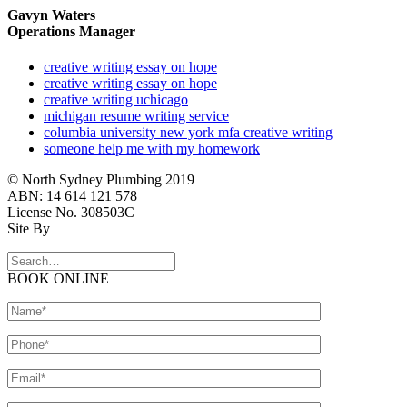
Gavyn Waters
Operations Manager
creative writing essay on hope
creative writing essay on hope
creative writing uchicago
michigan resume writing service
columbia university new york mfa creative writing
someone help me with my homework
© North Sydney Plumbing 2019
ABN: 14 614 121 578
License No. 308503C
Site By
BOOK ONLINE