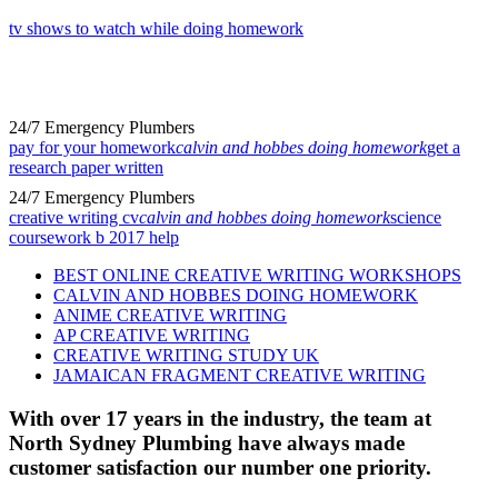
tv shows to watch while doing homework
24/7 Emergency Plumbers
pay for your homework
calvin and hobbes doing homework
get a
research paper written
24/7 Emergency Plumbers
creative writing cv
calvin and hobbes doing homework
science
coursework b 2017 help
BEST ONLINE CREATIVE WRITING WORKSHOPS
CALVIN AND HOBBES DOING HOMEWORK
ANIME CREATIVE WRITING
AP CREATIVE WRITING
CREATIVE WRITING STUDY UK
JAMAICAN FRAGMENT CREATIVE WRITING
With over 17 years in the industry, the team at
North Sydney Plumbing have always made
customer satisfaction our number one priority.