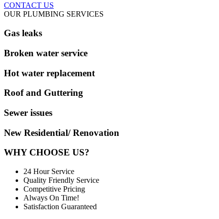
CONTACT US
OUR PLUMBING SERVICES
Gas leaks
Broken water service
Hot water replacement
Roof and Guttering
Sewer issues
New Residential/ Renovation
WHY CHOOSE US?
24 Hour Service
Quality Friendly Service
Competitive Pricing
Always On Time!
Satisfaction Guaranteed