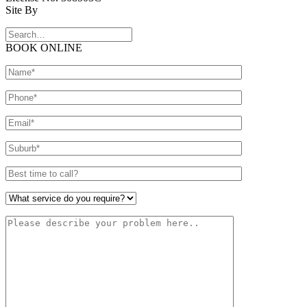
Site By
BOOK ONLINE