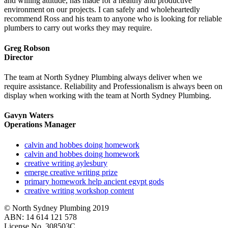
and willing attitude, has made for a healthy and productive
environment on our projects. I can safely and wholeheartedly
recommend Ross and his team to anyone who is looking for reliable
plumbers to carry out works they may require.
Greg Robson
Director
The team at North Sydney Plumbing always deliver when we
require assistance. Reliability and Professionalism is always been on
display when working with the team at North Sydney Plumbing.
Gavyn Waters
Operations Manager
calvin and hobbes doing homework
calvin and hobbes doing homework
creative writing aylesbury
emerge creative writing prize
primary homework help ancient egypt gods
creative writing workshop content
© North Sydney Plumbing 2019
ABN: 14 614 121 578
License No. 308503C