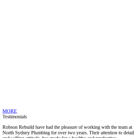
MORE
Testimonials
Robson Rebuild have had the pleasure of working with the team at
North Sydney Plumbing for over two years. Their attention to detail