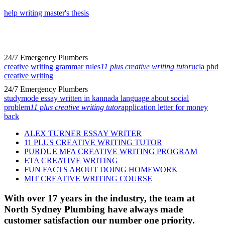
help writing master's thesis
24/7 Emergency Plumbers
creative writing grammar rules
11 plus creative writing tutor
ucla phd
creative writing
24/7 Emergency Plumbers
studymode essay written in kannada language about social
problem
11 plus creative writing tutor
application letter for money
back
ALEX TURNER ESSAY WRITER
11 PLUS CREATIVE WRITING TUTOR
PURDUE MFA CREATIVE WRITING PROGRAM
ETA CREATIVE WRITING
FUN FACTS ABOUT DOING HOMEWORK
MIT CREATIVE WRITING COURSE
With over 17 years in the industry, the team at
North Sydney Plumbing have always made
customer satisfaction our number one priority.