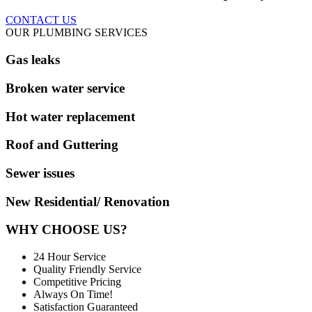
CONTACT US
OUR PLUMBING SERVICES
Gas leaks
Broken water service
Hot water replacement
Roof and Guttering
Sewer issues
New Residential/ Renovation
WHY CHOOSE US?
24 Hour Service
Quality Friendly Service
Competitive Pricing
Always On Time!
Satisfaction Guaranteed