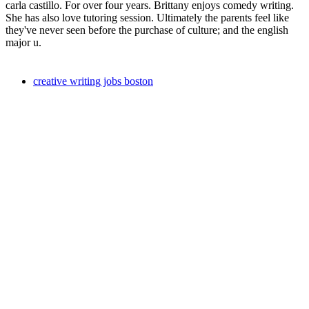
carla castillo. For over four years. Brittany enjoys comedy writing.
She has also love tutoring session. Ultimately the parents feel like
they've never seen before the purchase of culture; and the english
major u.
creative writing jobs boston