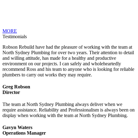
MORE
Testimonials
Robson Rebuild have had the pleasure of working with the team at
North Sydney Plumbing for over two years. Their attention to detail
and willing attitude, has made for a healthy and productive
environment on our projects. I can safely and wholeheartedly
recommend Ross and his team to anyone who is looking for reliable
plumbers to carry out works they may require.
Greg Robson
Director
The team at North Sydney Plumbing always deliver when we
require assistance. Reliability and Professionalism is always been on
display when working with the team at North Sydney Plumbing.
Gavyn Waters
Operations Manager