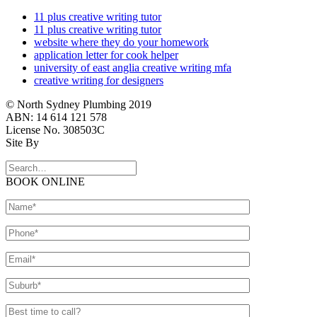
11 plus creative writing tutor
11 plus creative writing tutor
website where they do your homework
application letter for cook helper
university of east anglia creative writing mfa
creative writing for designers
© North Sydney Plumbing 2019
ABN: 14 614 121 578
License No. 308503C
Site By
BOOK ONLINE